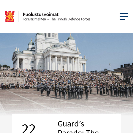
OPEN MEN
Guard’s
22
Parade: The