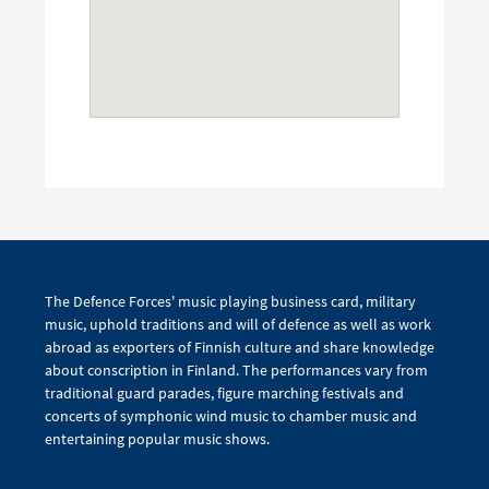
The Defence Forces' music playing business card, military
music, uphold traditions and will of defence as well as work
abroad as exporters of Finnish culture and share knowledge
about conscription in Finland. The performances vary from
traditional guard parades, figure marching festivals and
concerts of symphonic wind music to chamber music and
entertaining popular music shows.