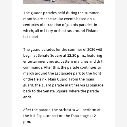
The guards parades held during the summer
months are spectacular events based on a
centuries-old tradition of guards parades, in
which, all military orchestras around Finland
take part.
The guard parades for the summer of 2026 will
begin at Senate Square at
12:20 p.m.
, featuring
entertainment music, pattern marches and drill
commands. After this, the parade continues to
march around the Esplanade park to the front
of the Helsinki Main Guard. From the main
guard, the guard parade marches via Esplanade
back to the Senate Square, where the parade
ends.
After the parade, the orchestra will perform at
the MIL-Espa concert on the Espa stage at
2
p.m.