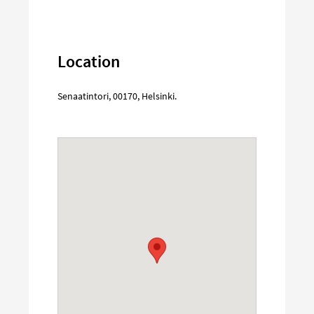
Location
Senaatintori
,
00170
,
Helsinki
.