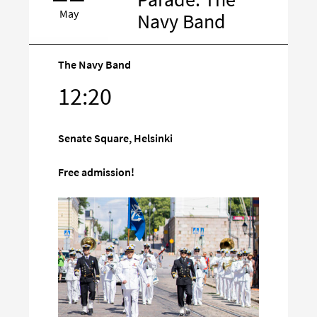
May
Navy Band
The Navy Band
Target
12:20
on
social
Senate Square, Helsinki
media
Free admission!