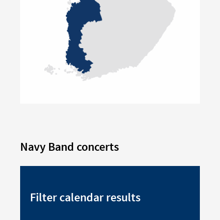
Navy Band concerts
Filter calendar results