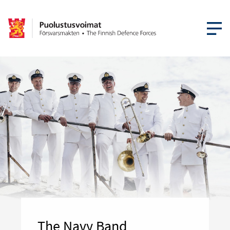
OPEN MEN
The Navy Band