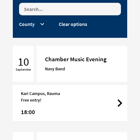
Clear options
Chamber
Music
10
Chamber Music Evening
Evening
Navy Band
September
Kari Campus, Rauma
Free entry!
18:00
Chamber