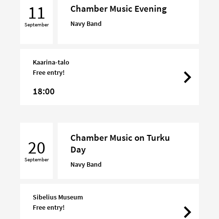
Music
11
Chamber Music Evening
Evening
Navy Band
September
Kaarina-talo
Free entry!
18:00
Chamber
Chamber Music on Turku
Music
20
Day
on
September
Turku
Navy Band
Day
Sibelius Museum
Free entry!