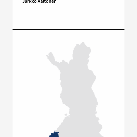
Jarkko Aaltonen