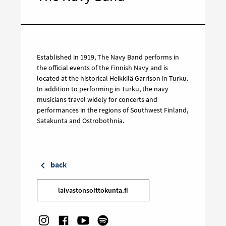
Established in 1919, The Navy Band performs in
the official events of the Finnish Navy and is
located at the historical Heikkilä Garrison in Turku.
In addition to performing in Turku, the navy
musicians travel widely for concerts and
performances in the regions of Southwest Finland,
Satakunta and Ostrobothnia.
back
laivastonsoittokunta.fi
Social links: Instagram
Target on Facebook
Social links: Youtube
Target on Spotify
Target