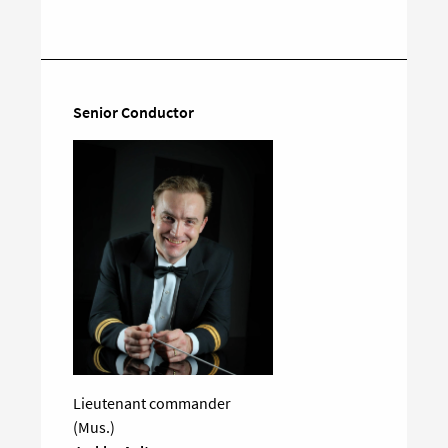
on
social
media
Senior Conductor
Lieutenant commander
(Mus.)