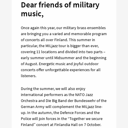
Dear friends of military
music,
Once again this year, our military brass ensembles
are bringing you a varied and memorable program
of concerts all over Finland. This summer in
particular, the MILjazz tour is bigger than ever,
covering 11 locations and divided into two parts –
early summer until Midsummer and the beginning
of August. Energetic music and joyful outdoor
concerts offer unforgettable experiences for all
listeners.
During the summer, we will also enjoy
international performers as the NATO Jazz
Orchestra and Die Big Band der Bundeswehr of the
German Army will complement the MILjazz line-
up. In the autumn, the Defence Forces and the
Police will join forces in the “Together we secure
Finland” concert at Finlandia Hall on 7 October.