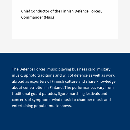
Chief Conductor of the Finnish Defence Forces,
Commander (Mus.)
The Defence Forces' music playing business card, military
music, uphold traditions and will of defence as well as work
abroad as exporters of Finnish culture and share knowledge
about conscription in Finland. The performances vary from
traditional guard parades, figure marching festivals and
concerts of symphonic wind music to chamber music and
entertaining popular music shows.