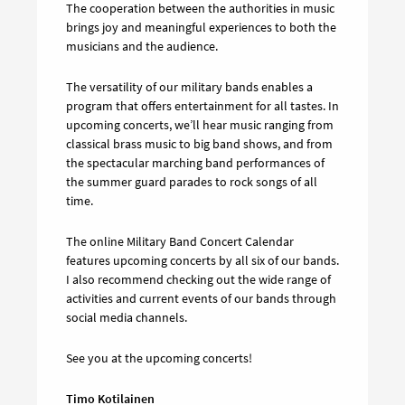
The cooperation between the authorities in music
brings joy and meaningful experiences to both the
musicians and the audience.
The versatility of our military bands enables a
program that offers entertainment for all tastes. In
upcoming concerts, we’ll hear music ranging from
classical brass music to big band shows, and from
the spectacular marching band performances of
the summer guard parades to rock songs of all
time.
The online Military Band Concert Calendar
features upcoming concerts by all six of our bands.
I also recommend checking out the wide range of
activities and current events of our bands through
social media channels.
See you at the upcoming concerts!
Timo Kotilainen