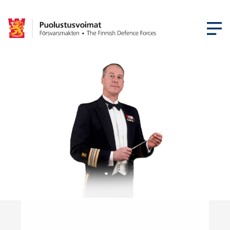
OPEN MEN