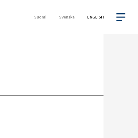
Suomi
Svenska
ENGLISH
OPEN MENU
Target
on
social