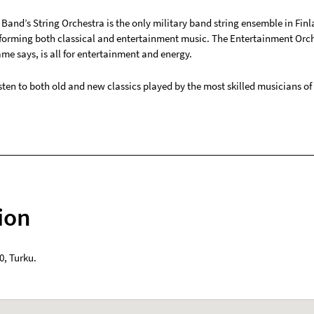
Band’s String Orchestra is the only military band string ensemble in Finl
forming both classical and entertainment music. The Entertainment Orch
ame says, is all for entertainment and energy.
ten to both old and new classics played by the most skilled musicians of 
ion
0
,
Turku
.