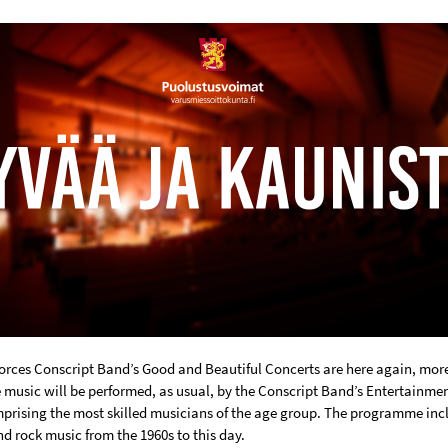
orces Conscript Band’s Good and Beautiful Concerts are here again, more
e music will be performed, as usual, by the Conscript Band’s Entertainme
prising the most skilled musicians of the age group. The programme inc
d rock music from the 1960s to this day.