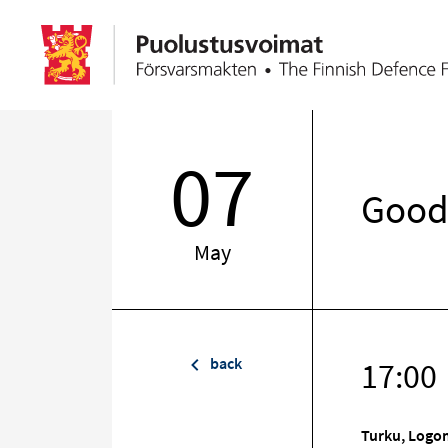
07
Good 
May
back
17:00
Turku, Logom