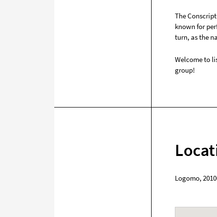
The Conscript 
known for per
turn, as the n
Welcome to lis
group!
Locat
Logomo
,
2010