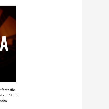
media
 fantastic
nt and String
ludes