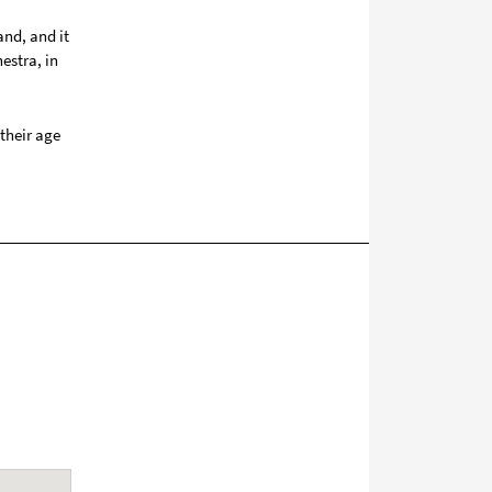
and, and it
estra, in
their age