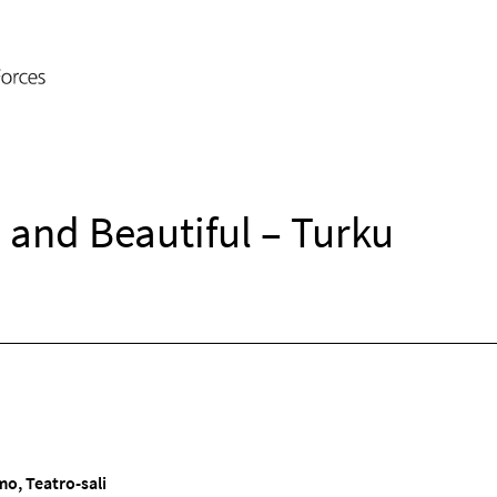
and Beautiful – Turku
o, Teatro-sali