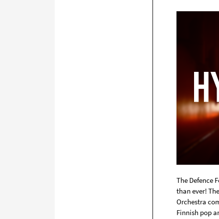
The Defence F
than ever! Th
Orchestra com
Finnish pop an