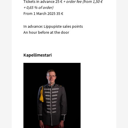
Tickets in advance 25 €
+ order fee (from 1,50 €
+ 0,65 % of order)
From 1 March 2025 35 €
In advance: Lippupiste sales points
An hour before at the door
Kapellimestari