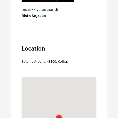
musiikkiyliluutnantti
Risto Sojakka
Location
Satama Areena
,
48100
,
Kotka
.