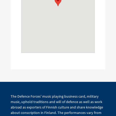
The Defence Forces' music playing business card, military
music, uphold traditions and will of defence as well as work
abroad as exporters of Finnish culture and share knowledge
about conscription in Finland. The performances vary from