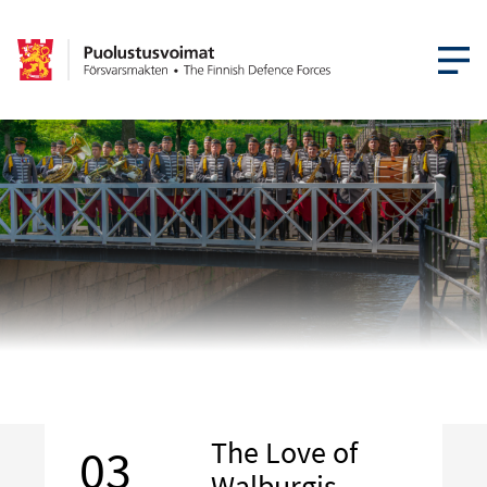
OPEN MEN
The Love of
03
Walburgis