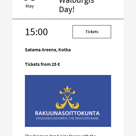
May
Day!
15:00
Target
Tickets
on
social
Satama Areena, Kotka
media
Tickets from 25 €
The Dragoon Band joins forces with the