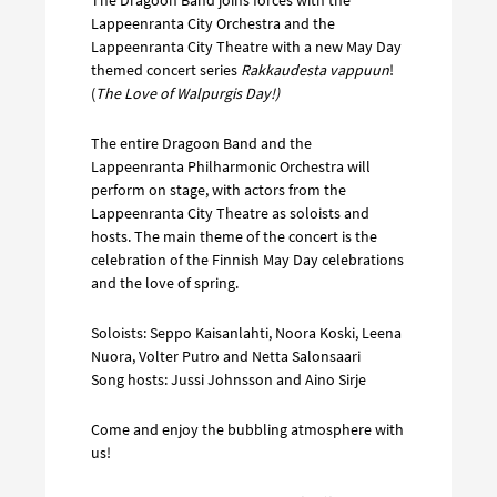
Lappeenranta City Orchestra and the
Lappeenranta City Theatre with a new May Day
themed concert series
Rakkaudesta vappuun
!
(
The Love of Walpurgis Day!)
The entire Dragoon Band and the
Lappeenranta Philharmonic Orchestra will
perform on stage, with actors from the
Lappeenranta City Theatre as soloists and
hosts. The main theme of the concert is the
celebration of the Finnish May Day celebrations
and the love of spring.
Soloists: Seppo Kaisanlahti, Noora Koski, Leena
Nuora, Volter Putro and Netta Salonsaari
Song hosts: Jussi Johnsson and Aino Sirje
Come and enjoy the bubbling atmosphere with
us!