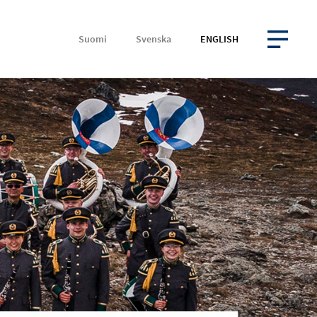
Suomi
Svenska
ENGLISH
OPEN MENU