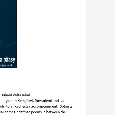
r Juhani Valtasalmi
this year in Kemijärvi, Rovaniemi and Ivalo.
ols
to an orchestra accompaniment.
Soloists
hear some Christmas poems in between the