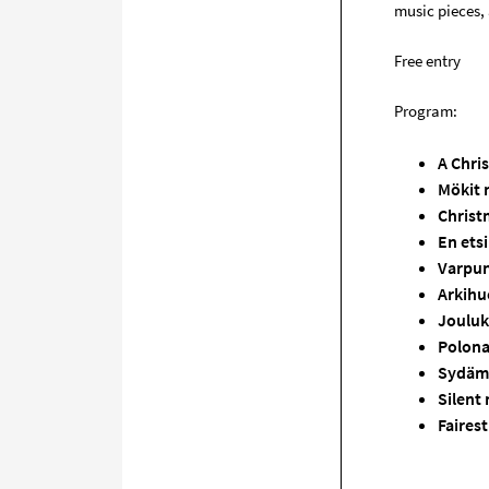
music pieces, 
Free entry
Program:
A Chri
Mökit 
Christ
En etsi
Varpu
Arkihuo
Joulu
Polona
Sydäme
Silent
Faires