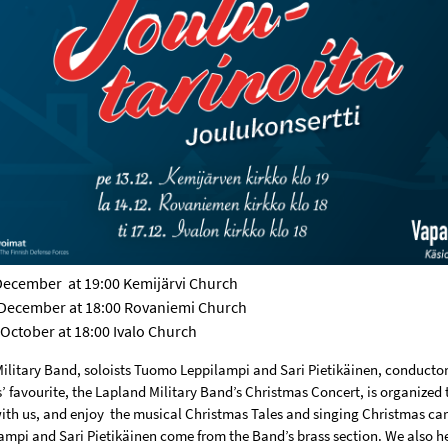
 December
at 19:00 Kemijärvi Church
 December at 18:00 Rovaniemi Church
 October at 18:00 Ivalo Church
ilitary Band, soloists Tuomo Leppilampi and Sari Pietikäinen, conducto
 favourite, the Lapland Military Band’s Christmas Concert, is organized 
th us, and enjoy
the musical Christmas Tales and singing Christmas car
mpi and Sari Pietikäinen come from the Band’s brass section. We also 