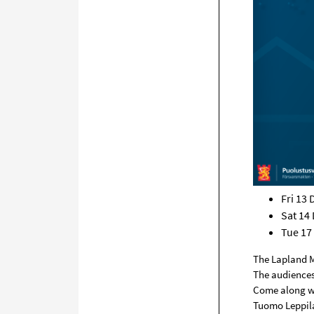
Fri 13
Sat 14
Tue 17
The Lapland M
The audiences’
Come along wi
Tuomo Leppila