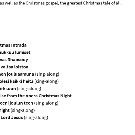
as well as the Christmas gospel, the greatest Christmas tale of all.
stmas Intrada
nukkuu lumiset
mas Rhapsody
 valtaa loistoa
nen jouluaamuna
(sing-along)
lesi kaikki heitä
(sing-along)
kirkkoon
(sing-along)
ise from the opera Christmas Night
eni joulun teen
(sing-along)
 night
(sing-along)
t Lord Jesus
(sing-along)