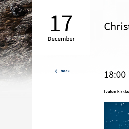
17
Chris
December
back
18:00
Ivalon kirkk