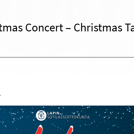
tmas Concert – Christmas T
o