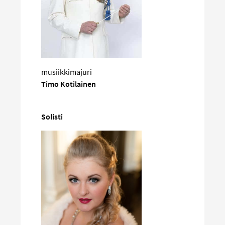
musiikkimajuri
Timo Kotilainen
Solisti