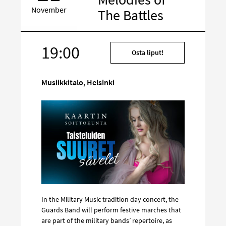
November
The Battles
19:00
Target
Osta liput!
on
social
Musiikkitalo, Helsinki
media
In the Military Music tradition day concert, the
Guards Band will perform festive marches that
are part of the military bands’ repertoire, as