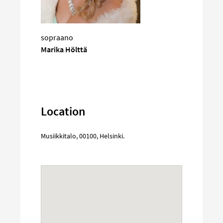
sopraano
Marika Hölttä
Location
Musiikkitalo
,
00100
,
Helsinki
.