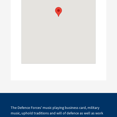
The Defence Forces' music playing business card, military
music, uphold traditions and will of defence as well as work