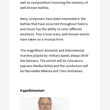
well as compositions honoring the memory of
well-known battles.
Many composers have been interested in the
battles that have occurred throughout history
and music has the ability to color different
emotions. This is how many well-known events
have taken on a musical form.
The magnificent domestic and international
marches played by military bands always thrill
the listeners. The soloist will be coloratura
soprano Marika Hölttä and the conductors will
be Pasi-Heikki Mikkola and Timo Kotilainen.
Kapellimestari