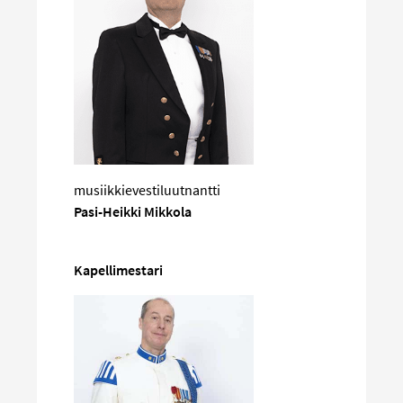
musiikkievestiluutnantti
Pasi-Heikki Mikkola
Kapellimestari