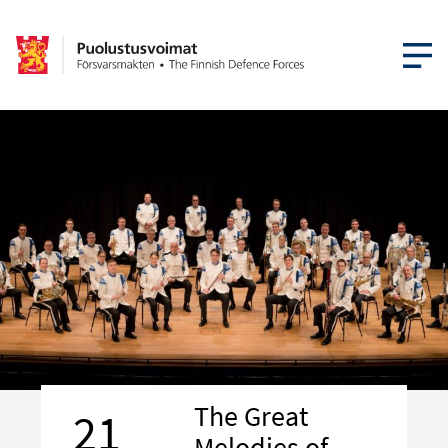
OPEN MEN
The Great
21
Melodies of