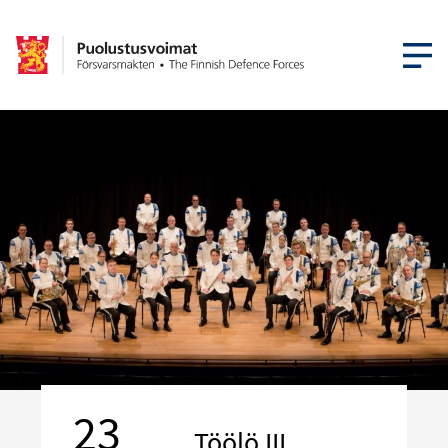
OPEN MEN
23
Töölö III