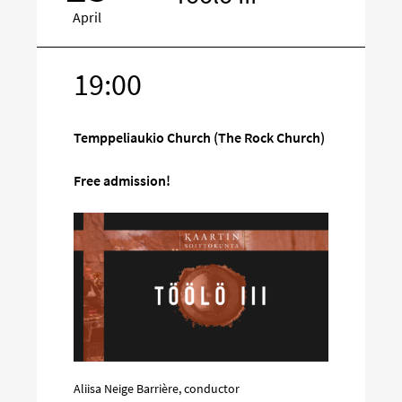
April
19:00
Target
on
social
Temppeliaukio Church (The Rock Church)
media
Free admission!
Aliisa Neige Barrière, conductor