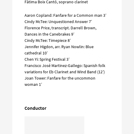
Fàtima Boix Cantó, soprano clarinet
Aaron Copland: Fanfare for a Common man 3’
Cindy McTee: Unquestioned Answer 7’
Florence Price, transcript. Darrell Brown,
Dances in the Canebrakes 9’
Cindy McTee: Timepiece 8’
Jennifer Higdon, arr. Ryan Nowlin: Blue
cathedral 10’
Chen Yi: Spring Festival 3’
Francisco José Martinez-Gallego: Spanish folk
variations for Eb Clarinet and Wind Band (12’)
Joan Tower: Fanfare for the uncommon
woman 1’
Conductor