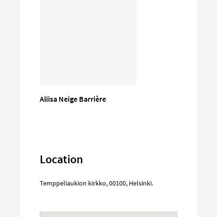
Aliisa Neige Barrière
Location
Temppeliaukion kirkko
,
00100
,
Helsinki
.