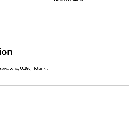
ion
servatorio
,
00180
,
Helsinki
.