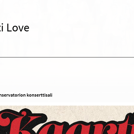
i Love
nservatorion konserttisali