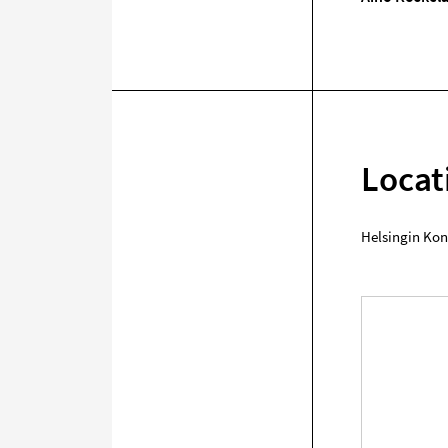
Locat
Helsingin Kon