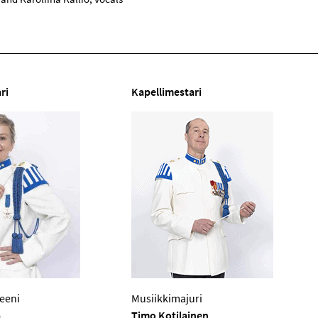
ri
Kapellimestari
eeni
Musiikkimajuri
a
Timo Kotilainen