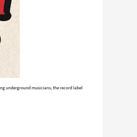
oung underground musicians, the record label