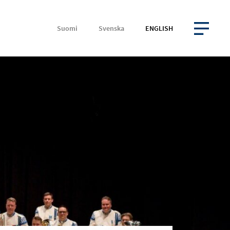
Suomi
Svenska
ENGLISH
OPEN MENU