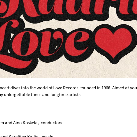
oncert dives into the world of Love Records, founded in 1966. Aimed at y
 unforgettable tunes and longtime artists.
en and Aino Koskela, conductors
and Karoliina Kallio, vocals