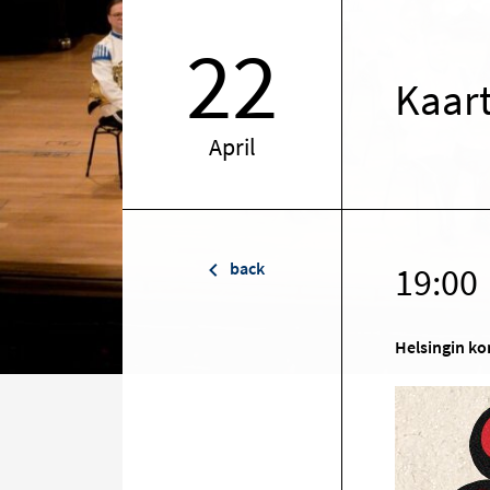
22
Kaart
April
back
19:00
Helsingin ko