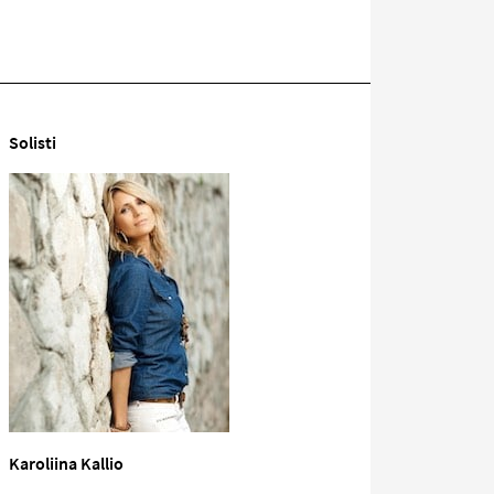
Solisti
Karoliina Kallio