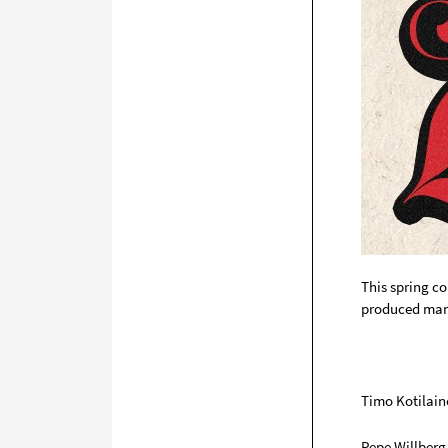
This spring c
produced many
Timo Kotilain
Pepe Willberg 