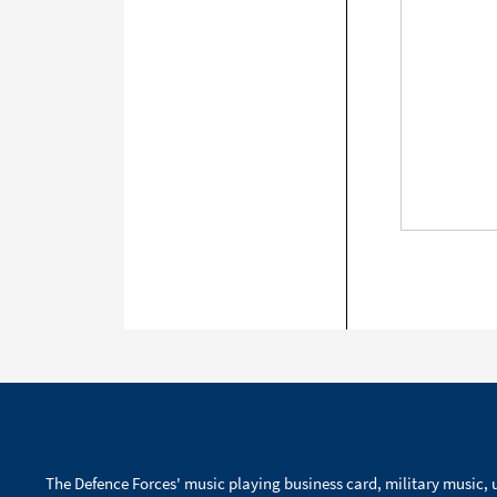
The Defence Forces' music playing business card, military music, u