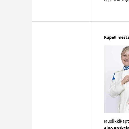
Kapellimesta
Musiikkikapt
Aino Koskel