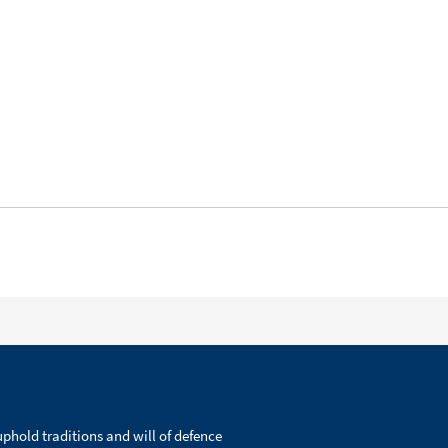
phold traditions and will of defence