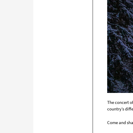
The concert o
country’s diff
Come and shar