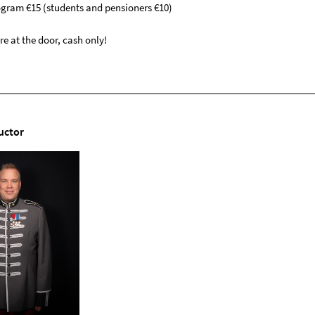
rogram €15 (students and pensioners €10)
e at the door, cash only!
uctor