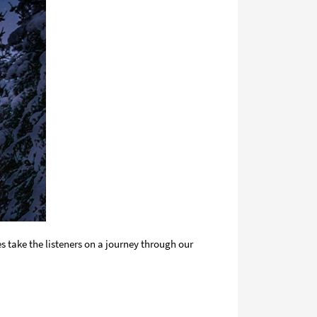
 take the listeners on a journey through our