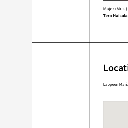
Major (Mus.)
Tero Haikala
Locat
Lappeen Mari