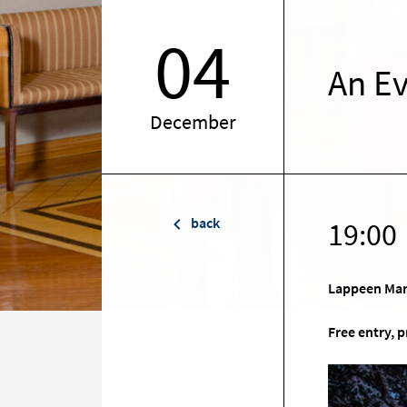
04
An Ev
December
back
19:00
Lappeen Mar
Free entry, 