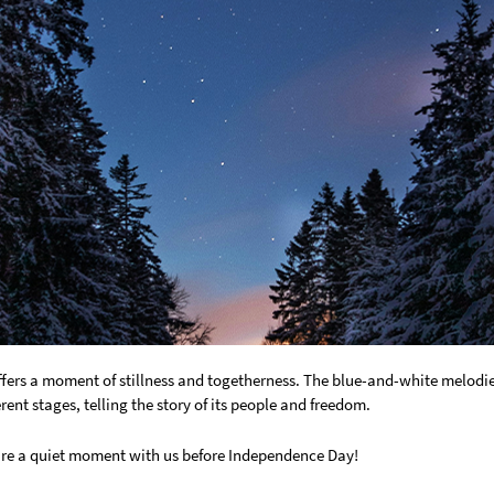
ffers a moment of stillness and togetherness. The blue-and-white melodies
erent stages, telling the story of its people and freedom.
e a quiet moment with us before Independence Day!