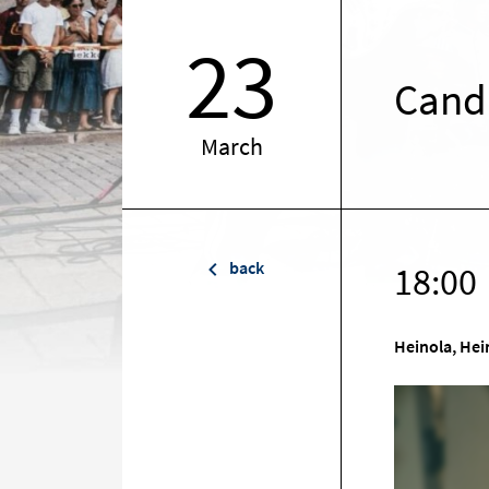
23
Candl
March
back
18:00
Heinola, Hei