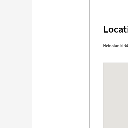
Locat
Heinolan kirk