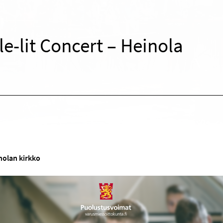
e-lit Concert – Heinola
nolan kirkko