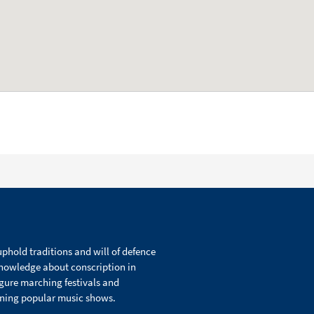
phold traditions and will of defence
knowledge about conscription in
igure marching festivals and
ining popular music shows.