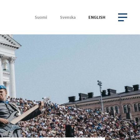
Suomi
Svenska
ENGLISH
OPEN MENU