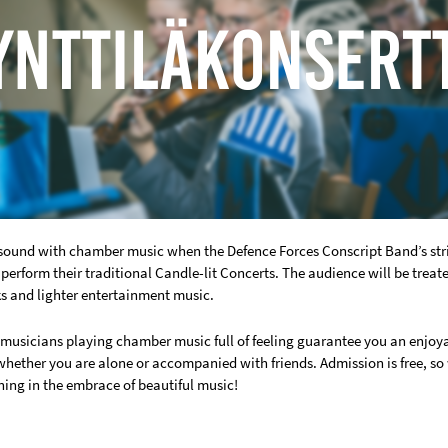
resound with chamber music when the Defence Forces Conscript Band’s st
perform their traditional Candle-lit Concerts. The audience will be treat
ks and lighter entertainment music.
 musicians playing chamber music full of feeling guarantee you an enjoy
 whether you are alone or accompanied with friends. Admission is free, s
ning in the embrace of beautiful music!