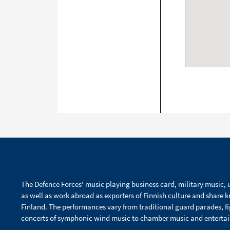
The Defence Forces' music playing business card, military music, u
as well as work abroad as exporters of Finnish culture and share 
Finland. The performances vary from traditional guard parades, f
concerts of symphonic wind music to chamber music and enterta