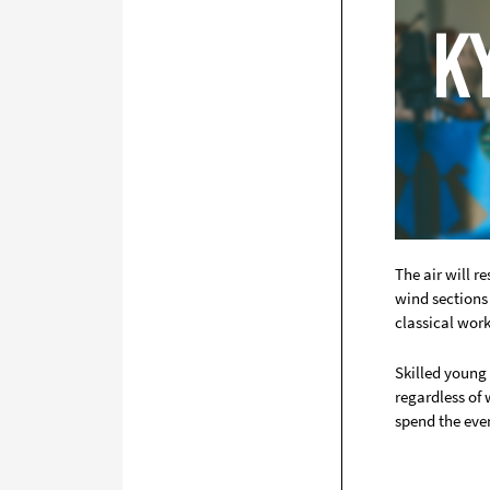
The air will 
wind sections 
classical wor
Skilled young
regardless of
spend the eve