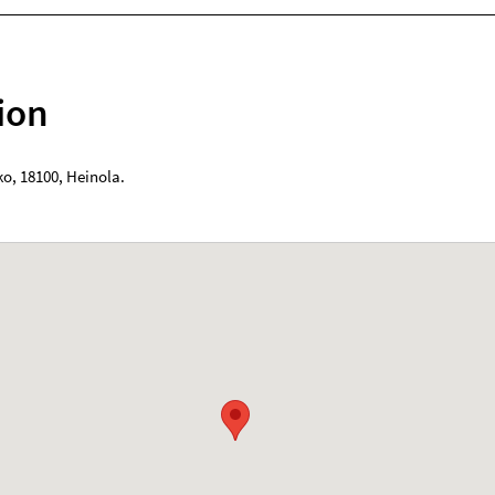
ion
ko
,
18100
,
Heinola
.