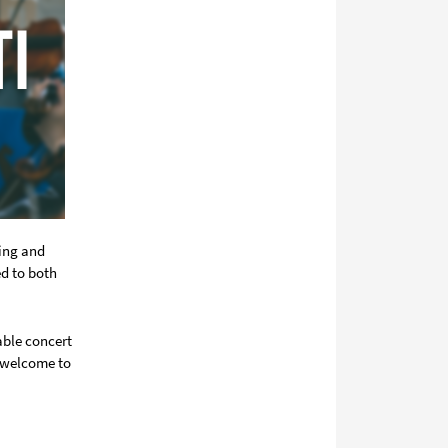
ring and
ed to both
able concert
o welcome to