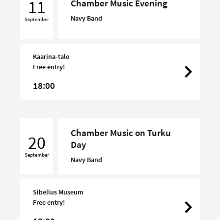
11
Chamber Music Evening
Evening
Navy Band
September
Kaarina-talo
Free entry!
18:00
Chamber
Chamber Music on Turku
Music
20
Day
on
September
Turku
Navy Band
Day
Sibelius Museum
Free entry!