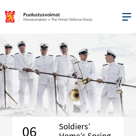
OPEN MEN
Soldiers’
06
Home’s Spring