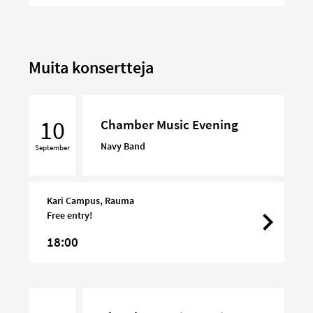
Muita konsertteja
Chamber
Music
10
Chamber Music Evening
Evening
Navy Band
September
Kari Campus, Rauma
Free entry!
18:00
Chamber
Music