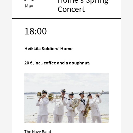
May
Concert
18:00
Target
on
social
Heikkilä Soldiers’ Home
media
20 €, incl. coffee and a doughnut.
The Navy Band