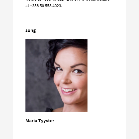
at +358 50 558 4023.
song
Maria Tyyster