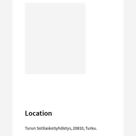
Location
Turun Sotilaskotiyhdistys
,
20810
,
Turku
.