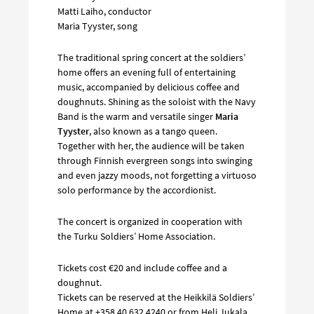
Matti Laiho, conductor
Maria Tyyster, song
The traditional spring concert at the soldiers’
home offers an evening full of entertaining
music, accompanied by delicious coffee and
doughnuts. Shining as the soloist with the Navy
Band is the warm and versatile singer
Maria
Tyyster
, also known as a tango queen.
Together with her, the audience will be taken
through Finnish evergreen songs into swinging
and even jazzy moods, not forgetting a virtuoso
solo performance by the accordionist.
The concert is organized in cooperation with
the Turku Soldiers’ Home Association.
Tickets cost €20 and include coffee and a
doughnut.
Tickets can be reserved at the Heikkilä Soldiers’
Home at +358 40 632 4240 or from Heli Jukala