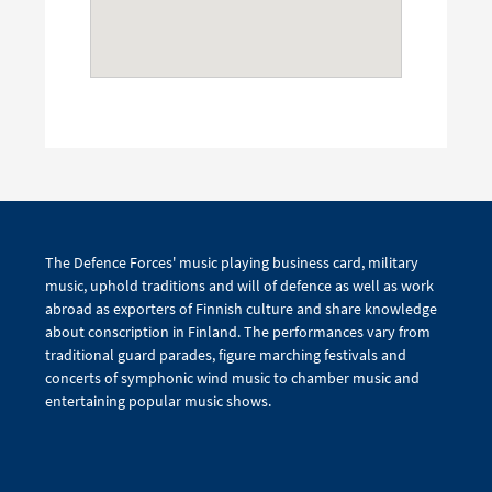
The Defence Forces' music playing business card, military
music, uphold traditions and will of defence as well as work
abroad as exporters of Finnish culture and share knowledge
about conscription in Finland. The performances vary from
traditional guard parades, figure marching festivals and
concerts of symphonic wind music to chamber music and
entertaining popular music shows.