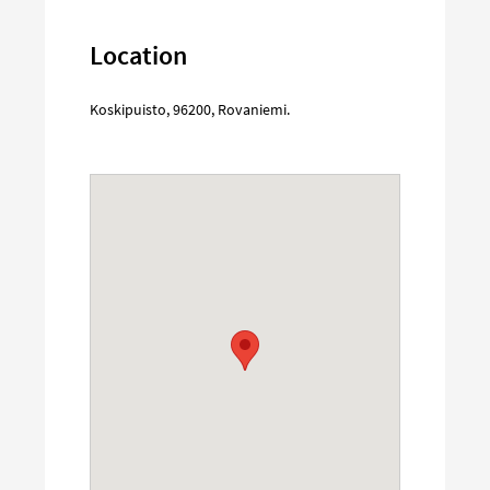
Location
Koskipuisto
,
96200
,
Rovaniemi
.