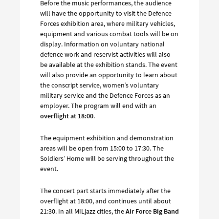
Before the music performances, the audience
will have the opportunity to visit the Defence
Forces exhibition area, where military vehicles,
equipment and various combat tools will be on
display. Information on voluntary national
defence work and reservist activities will also
be available at the exhibition stands. The event
will also provide an opportunity to learn about
the conscript service, women’s voluntary
military service and the Defence Forces as an
employer. The program will end with an
overflight at 18:00
.
The equipment exhibition and demonstration
areas will be open from 15:00 to 17:30. The
Soldiers’ Home will be serving throughout the
event.
The concert part starts immediately after the
overflight at 18:00, and continues until about
21:30. In all MILjazz cities, the
Air Force Big Band