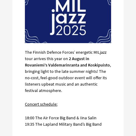
The Finnish Defence Forces’ energetic MILjazz
tour arrives this year on
2 August in
Rovaniemi’s Valdemarinranta and Koskipuisto
,
bringing light to the late summer nights! The
no-cost, feel-good outdoor event will offer its
listeners upbeat music and an authentic
festival atmosphere.
Concert schedule:
18:00 The Air Force Big Band & Iina Salin
19:35 The Lapland Military Band’s Big Band