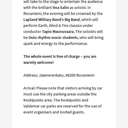
will take to the stage to entertain the audience
with the brilliant
Iina Salin
as soloist. In
Rovaniemi, the evening will be crowned by the
Lapland Military Band’s Big Band
, which will
perform Earth, Wind & Fire classics under
conductor
Tapio Maunuvaara
. The soloists will
be
Oulu rhythm music students
, who will bring
spark and energy to the performance.
The whole event is free of charge – you are
warmly welcome!
Address: Jäämerenkatu, 96200 Rovaniemi
Arrival: Please note that visitors arriving by car
must use the city parking areas outside the
Koskipuisto area. The Koskipuisto and
Valdemar car parks are reserved for the use of
event organisers and invited guests.