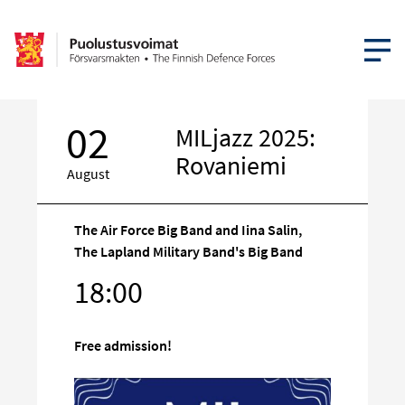
OPEN MEN
02
MILjazz 2025:
Rovaniemi
August
The Air Force Big Band and Iina Salin,
The Lapland Military Band's Big Band
Target
18:00
on
social
media
Free admission!