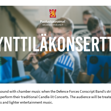
resound with chamber music when the Defence Forces Conscript Band’s st
perform their traditional Candle-lit Concerts. The audience will be treat
ks and lighter entertainment music.