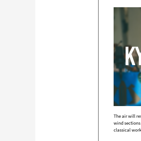
The air will 
wind sections 
classical wor