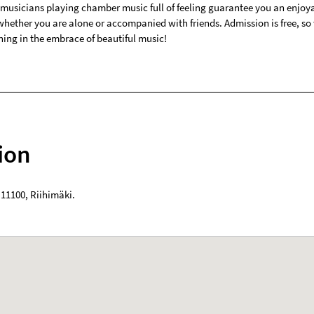
 musicians playing chamber music full of feeling guarantee you an enjoy
 whether you are alone or accompanied with friends. Admission is free, s
ning in the embrace of beautiful music!
ion
,
11100
,
Riihimäki
.