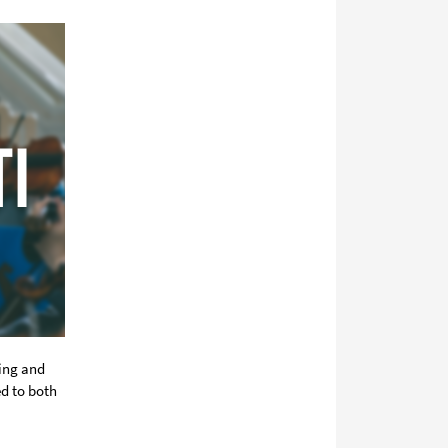
media
ring and
ed to both