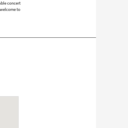
able concert
o welcome to