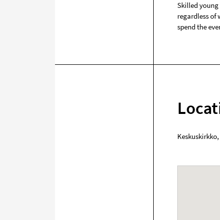
Skilled young
regardless of
spend the eve
Locat
Keskuskirkko