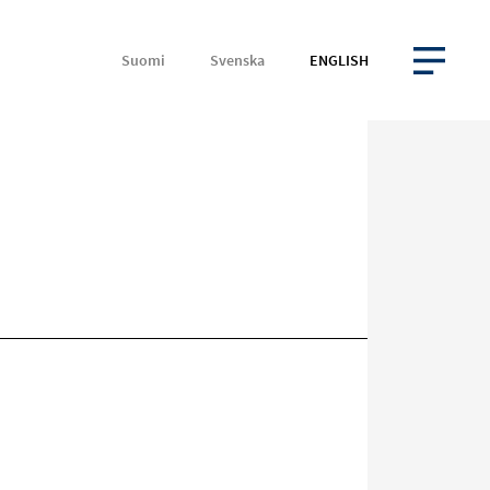
Suomi
Svenska
ENGLISH
OPEN MENU
Target
on
social