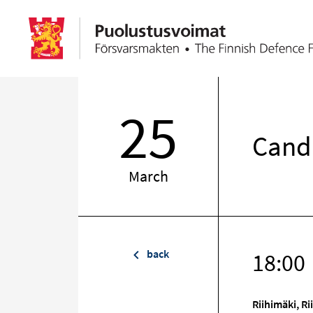
25
Candl
March
back
18:00
Riihimäki, R