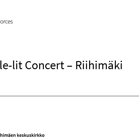
e-lit Concert – Riihimäki
iihimäen keskuskirkko