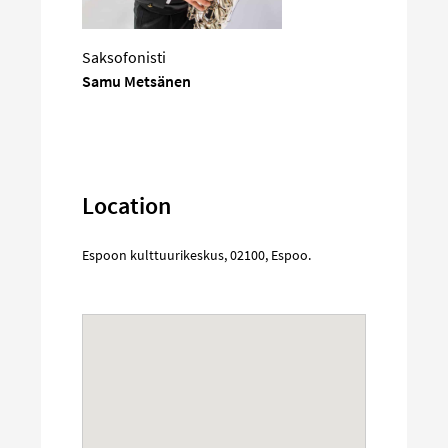
Saksofonisti
Samu Metsänen
Location
Espoon kulttuurikeskus
,
02100
,
Espoo
.