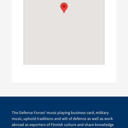
The Defence Forces' music playing business card, military
music, uphold traditions and will of defence as well as work
abroad as exporters of Finnish culture and share knowledge