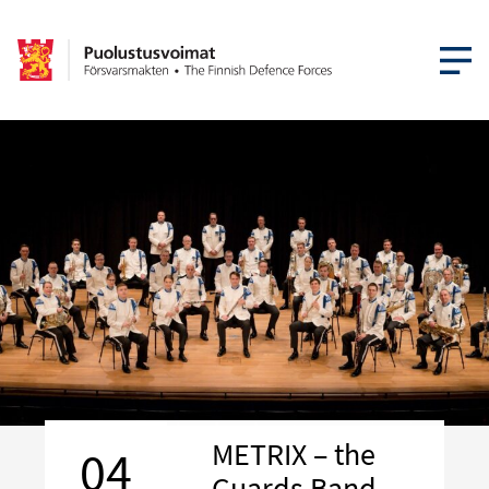
OPEN MEN
METRIX – the
04
Guards Band