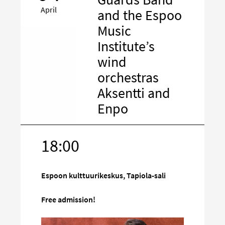
April
and the Espoo
Music
Institute’s
wind
orchestras
Aksentti and
Enpo
18:00
Target
on
social
Espoon kulttuurikeskus, Tapiola-sali
media
Free admission!