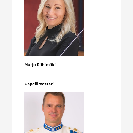
Marjo Riihimäki
Kapellimestari