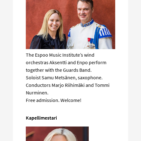
The Espoo Music Institute’s wind
orchestras Aksentti and Enpo perform
together with the Guards Band.
Soloist Samu Metsänen, saxophone.
Conductors Marjo Riihimäki and Tommi
Nurminen.
Free admission. Welcome!
Kapellimestari