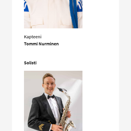
Kapteeni
Tommi Nurminen
Solisti