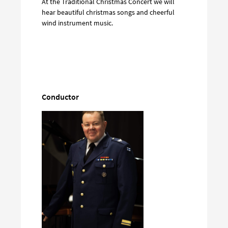
At the Traditional Christmas Concert we will
hear beautiful christmas songs and cheerful
wind instrument music.
Conductor