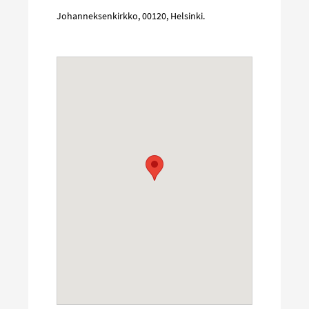
Johanneksenkirkko
,
00120
,
Helsinki
.