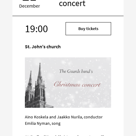
concert
December
19:00
Target
Buy tickets
on
social
St. John's church
media
Aino Koskela and Jaakko Nurila, conductor
Emilia Nyman, song