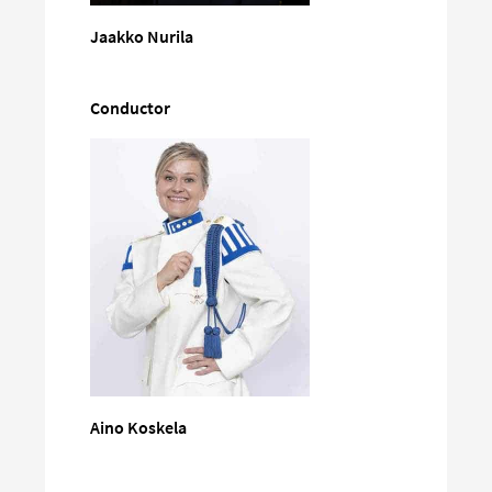
Jaakko Nurila
Conductor
Aino Koskela