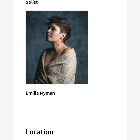
Solist
Emilia Nyman
Location