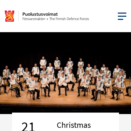
OPEN MEN
21
Christmas