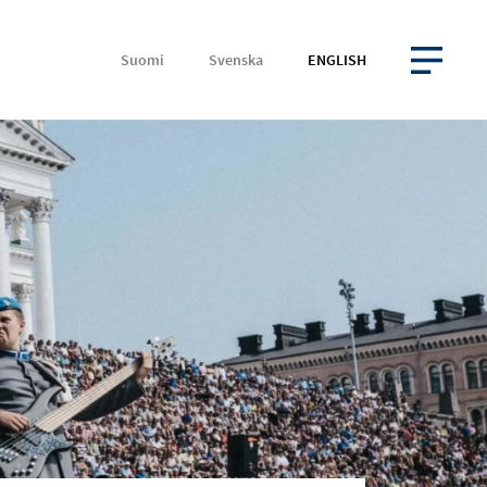
Suomi
Svenska
ENGLISH
OPEN MENU