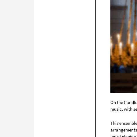
On the Candle
music, with se
This ensemble 
arrangements 
joy of playing