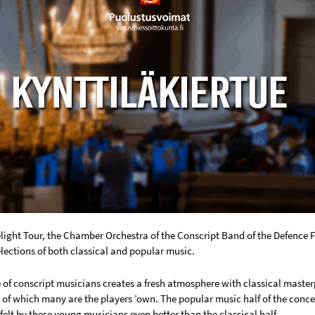
light Tour, the Chamber Orchestra of the Conscript Band of the Defence
lections of both classical and popular music.
of conscript musicians creates a fresh atmosphere with classical masterp
of which many are the players ’own. The popular music half of the conce
 felt by these young musicians even better than the classical half.