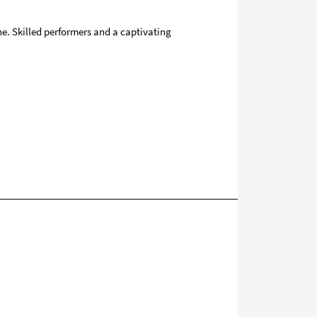
ne. Skilled performers and a captivating