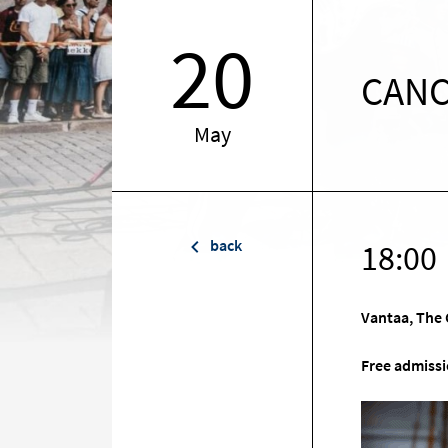
20
CANC
May
back
18:00
Vantaa, The 
Free admissi