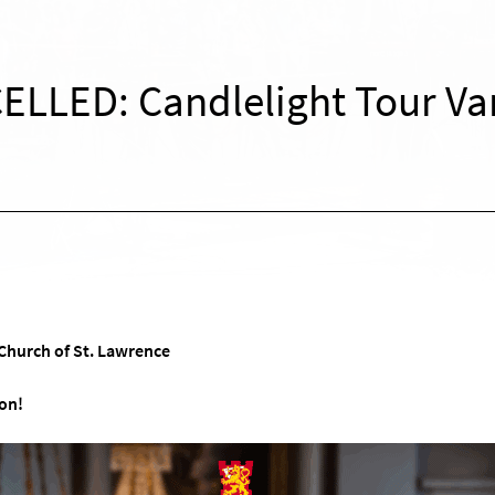
ELLED: Candlelight Tour Va
Church of St. Lawrence
on!