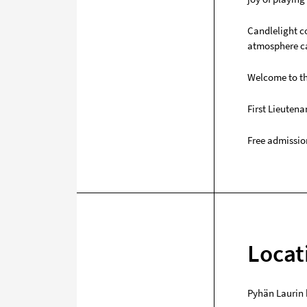
Candlelight co
atmosphere ca
Welcome to th
First Lieuten
Free admissio
Locat
Pyhän Laurin 