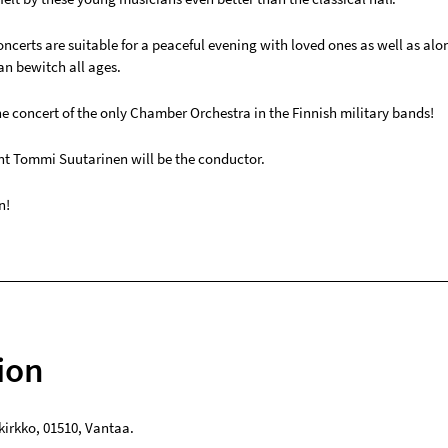
ncerts are suitable for a peaceful evening with loved ones as well as alo
n bewitch all ages.
e concert of the only Chamber Orchestra in the Finnish military bands!
ant Tommi Suutarinen will be the conductor.
n!
ion
kirkko
,
01510
,
Vantaa
.