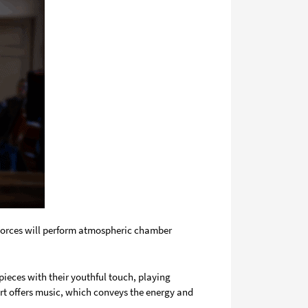
 Forces will perform atmospheric chamber
ieces with their youthful touch, playing
rt offers music, which conveys the energy and