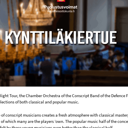
light Tour, the Chamber Orchestra of the Conscript Band of the Defence
lections of both classical and popular music.
of conscript musicians creates a fresh atmosphere with classical masterp
of which many are the players ’own. The popular music half of the conce
 felt by these young musicians even better than the classical half.