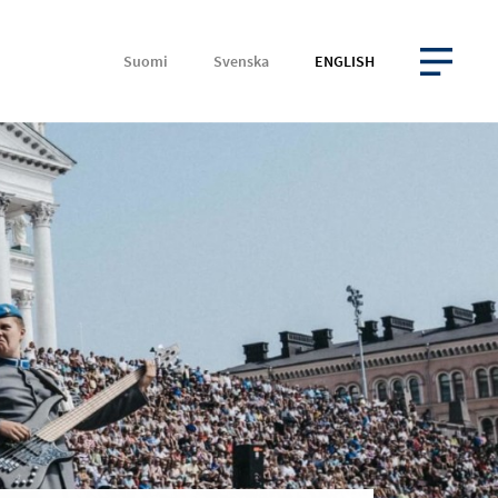
Suomi
Svenska
ENGLISH
OPEN MENU