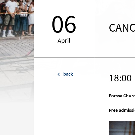
06
CANC
April
back
18:00
Forssa Chur
Free admissi