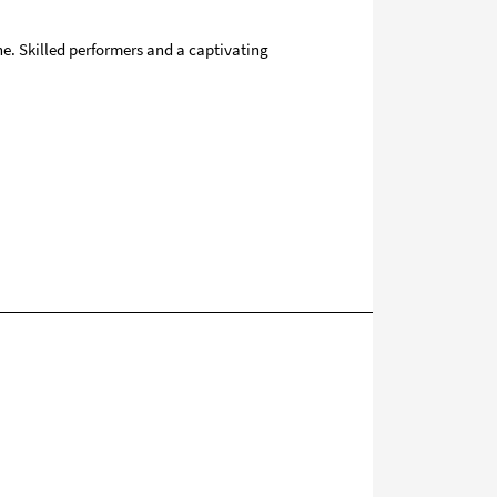
ne. Skilled performers and a captivating