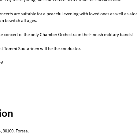
ncerts are suitable for a peaceful evening with loved ones as well as alo
n bewitch all ages.
e concert of the only Chamber Orchestra in the Finnish military bands!
ant Tommi Suutarinen will be the conductor.
n!
ion
o
,
30100
,
Forssa
.