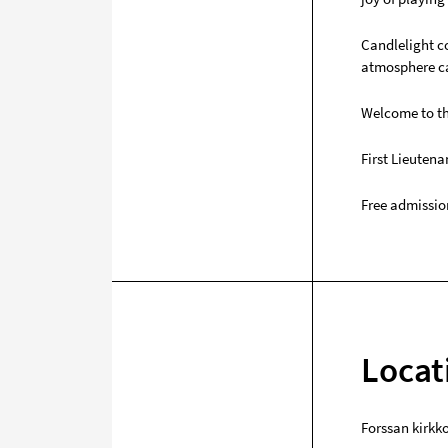
Candlelight co
atmosphere ca
Welcome to th
First Lieuten
Free admissio
Locat
Forssan kirkk