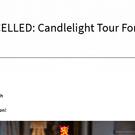
ELLED: Candlelight Tour Fo
ch
on!