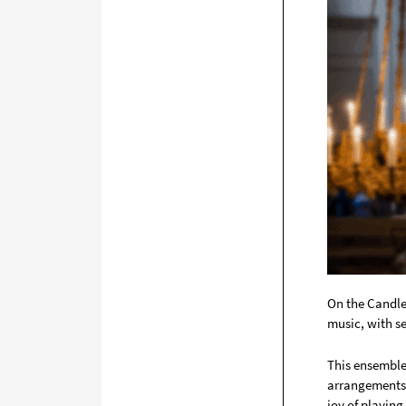
On the Candle
music, with se
This ensemble 
arrangements 
joy of playing