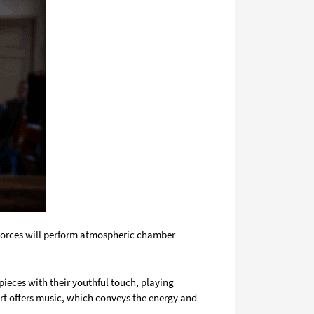
 Forces will perform atmospheric chamber
ieces with their youthful touch, playing
rt offers music, which conveys the energy and