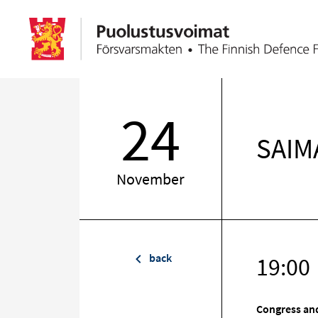
24
SAIMA
November
back
19:00
Congress and