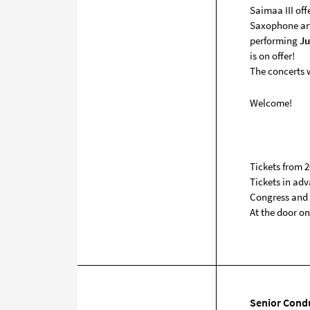
Saimaa III off
Saxophone ar
performing
Ju
is on offer!
The concerts w
Welcome!
Tickets from 2
Tickets in adv
Congress and C
At the door on
Senior Cond