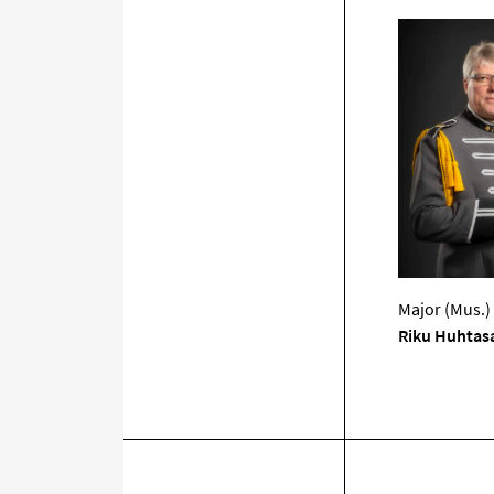
Major (Mus.)
Riku Huhtas