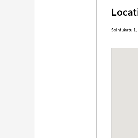
Locat
Sointukatu 1
,