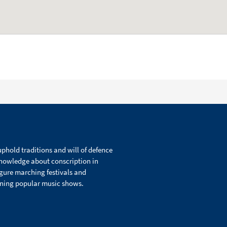
phold traditions and will of defence
knowledge about conscription in
igure marching festivals and
ining popular music shows.