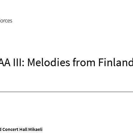
A III: Melodies from Finland
 Concert Hall Mikaeli