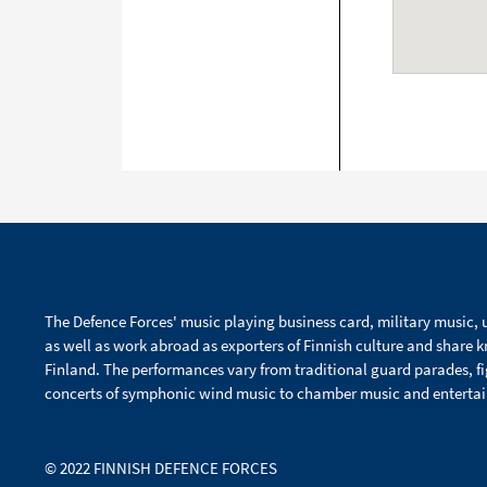
The Defence Forces' music playing business card, military music, u
as well as work abroad as exporters of Finnish culture and share 
Finland. The performances vary from traditional guard parades, f
concerts of symphonic wind music to chamber music and enterta
© 2022 FINNISH DEFENCE FORCES