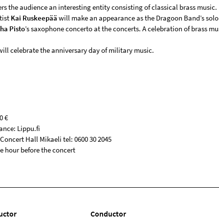
ers the audience an interesting entity consisting of classical brass music.
tist
Kai Ruskeepää
will make an appearance as the Dragoon Band’s solo
ha Pisto
’s saxophone concerto at the concerts. A celebration of brass mu
ill celebrate the anniversary day of military music.
0 €
ance: Lippu.fi
oncert Hall Mikaeli tel: 0600 30 2045
e hour before the concert
uctor
Conductor