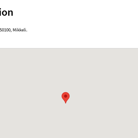
ion
50100
,
Mikkeli
.