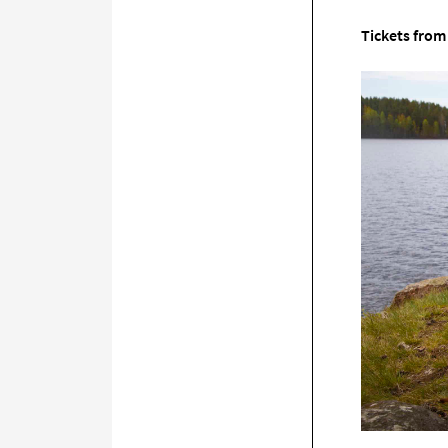
Tickets from