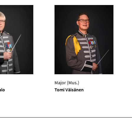
Major (Mus.)
alo
Tomi Väisänen