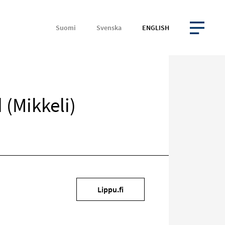
Suomi
Svenska
ENGLISH
OPEN MENU
 (Mikkeli)
Target
Lippu.fi
on
social
media