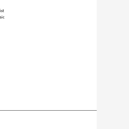
ist
sic