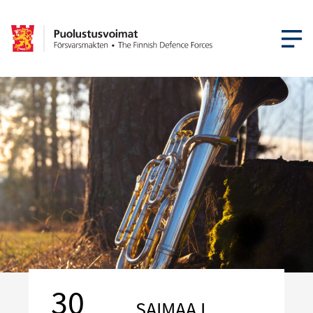
OPEN MEN
30
SAIMAA I