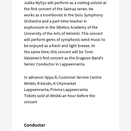
Jukka Myllys will perform as a visiting soloist at
the first concert of the Saimaa series. He
works as a trombonist in the Oulu Symphony
Orchestra and a part-time teacher in
euphonium in the Sibelius Academy of the
University of the Arts of Helsinki. This concert
will perform gems of symphonic wind music to
be enjoyed as a fresh and light breeze. At
the same time, this concert will be Tomi
Väisänen’s first concert as the Dragoon Band’s
Senior Conductor in Lappeenranta.
In advance: lippu.fi, Customer Service Centre
Winkki, R-kiosks, K-Citymarket
Lappeenranta, Prisma Lappeenranta
Tickets sold at Winkki an hour before the
concert
Conductor