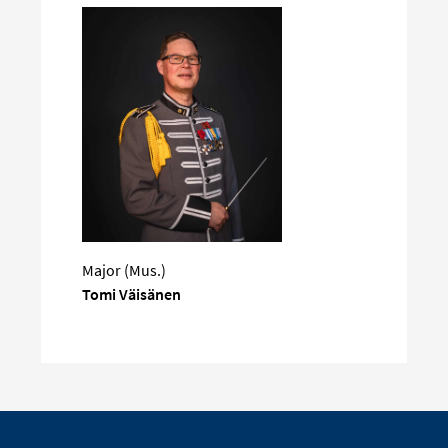
Major (Mus.)
Tomi Väisänen