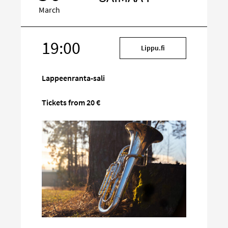
March
19:00
Target
Lippu.fi
on
social
Lappeenranta-sali
media
Tickets from 20 €