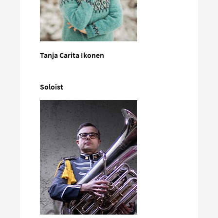
Tanja Carita Ikonen
Soloist