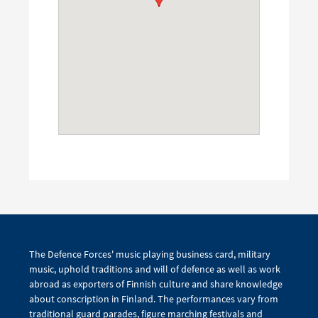
The Defence Forces' music playing business card, military
music, uphold traditions and will of defence as well as work
abroad as exporters of Finnish culture and share knowledge
about conscription in Finland. The performances vary from
traditional guard parades, figure marching festivals and