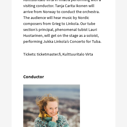
visiting conductor. Tanja Carita Ikonen will
arrive from Norway to conduct the orchestra.
The audience will hear music by Nordic
composers from Grieg to Linkola. Our tube
section’s principal, phenomenal tubist Lauri
Huotarinen, will get on the stage as a soloist,
performing Jukka Linkola’s Concerto for Tuba.
Tickets: ticketmaster.fi, Kulttuuritalo Virta
Conductor