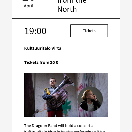
April
North
19:00
Target
Tickets
on
social
Kulttuuritalo Virta
media
Tickets from 20 €
The Dragoon Band will hold a concert at
Kulttuuritalo Virta in Imatra performing with a