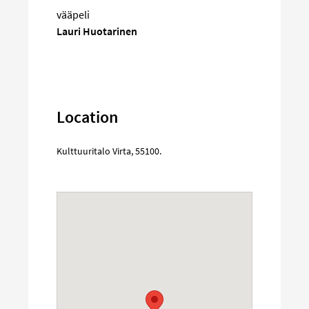
vääpeli
Lauri Huotarinen
Location
Kulttuuritalo Virta
,
55100
.