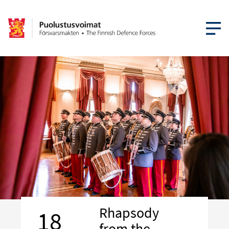
OPEN MEN
Rhapsody
18
from the