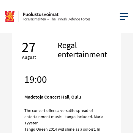
OPEN MEN
27
Regal
entertainment
August
19:00
Target
on
social
Madetoja Concert Hall, Oulu
media
The concert offers a versatile spread of
entertainment music – tango included. Maria
Tyyster,
Tango Queen 2014 will shine as a soloist. In