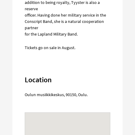
addition to being royalty, Tyyster is also a
reserve
officer. Having done her military service in the
Conscript Band, she is a natural cooperation
partner
for the Lapland Military Band.
Tickets go on sale in August.
Location
Oulun musiikkikeskus
,
90150
,
Oulu
.