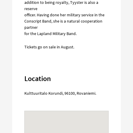
addition to being royalty, Tyyster is also a
reserve
officer. Having done her military service in the
Conscript Band, she is a natural cooperation
partner
for the Lapland Military Band.
Tickets go on sale in August.
Location
Kulttuuritalo Korundi
,
96100
,
Rovaniemi
.