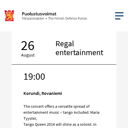
OPEN MEN
26
Regal
entertainment
August
19:00
Target
on
social
Korundi, Rovaniemi
media
The concert offers a versatile spread of
entertainment music – tango included. Maria
Tyyster,
Tango Queen 2014 will shine as a soloist. In