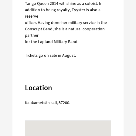
Tango Queen 2014 will shine as a soloist. In
addition to being royalty, Tyyster is also a
reserve
officer. Having done her military service in the
Conscript Band, she is a natural cooperation
partner
for the Lapland Military Band.
Tickets go on sale in August.
Location
Kaukametsän sali
,
87200
.