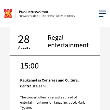
OPEN MEN
28
Regal
entertainment
August
15:00
Target
on
social
Kaukametsä Congress and Cultural
media
Centre, Kajaani
The concert offers a versatile spread of
entertainment music – tango included. Maria
Tyyster,