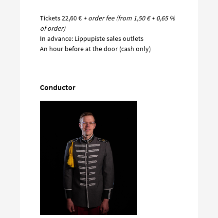
Tickets 22,60 €
+ order fee (from 1,50 € + 0,65 %
of order)
In advance: Lippupiste sales outlets
An hour before at the door (cash only)
Conductor