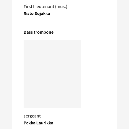
First Lieutenant (mus.)
Risto Sojakka
Bass trombone
sergeant
Pekka Laurikka