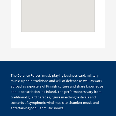
The Defence Forces' music playing business card, military
music, uphold traditions and will of defence as well as work
abroad as exporters of Finnish culture and share knowledge
about conscription in Finland. The performances vary from
traditional guard parades, figure marching festivals and
concerts of symphonic wind music to chamber music and
entertaining popular music shows.