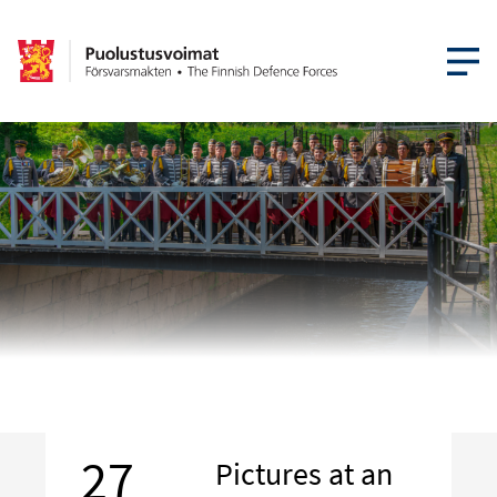
OPEN MEN
27
Pictures at an