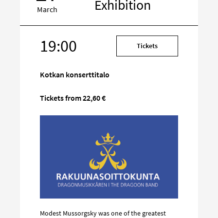
Exhibition
March
19:00
Target
Tickets
on
social
Kotkan konserttitalo
media
Tickets from 22,60 €
Modest Mussorgsky was one of the greatest