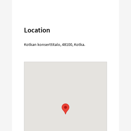
Location
Kotkan konserttitalo
,
48100
,
Kotka
.