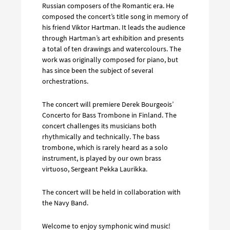
Russian composers of the Romantic era. He
composed the concert’s title song in memory of
his friend Viktor Hartman. It leads the audience
through Hartman’s art exhibition and presents
a total of ten drawings and watercolours. The
work was originally composed for piano, but
has since been the subject of several
orchestrations.
The concert will premiere Derek Bourgeois’
Concerto for Bass Trombone in Finland. The
concert challenges its musicians both
rhythmically and technically. The bass
trombone, which is rarely heard as a solo
instrument, is played by our own brass
virtuoso, Sergeant Pekka Laurikka.
The concert will be held in collaboration with
the Navy Band.
Welcome to enjoy symphonic wind music!