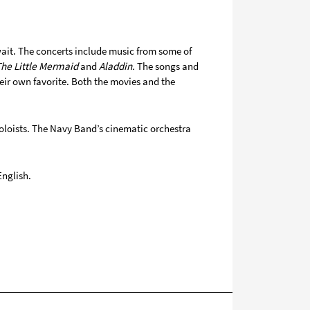
wait. The concerts include music from some of
The Little Mermaid
and
Aladdin.
The songs and
eir own favorite. Both the movies and the
oloists. The Navy Band’s cinematic orchestra
English.