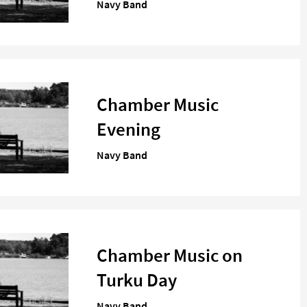
Navy Band
Chamber Music
Evening
Navy Band
Chamber Music on
Turku Day
Navy Band