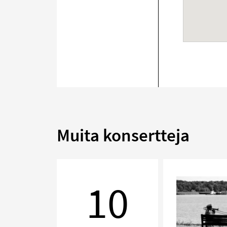
Muita konsertteja
Chamber
Music
10
Evening