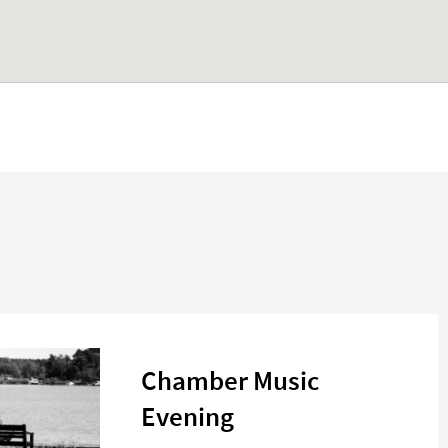
Chamber Music
Evening