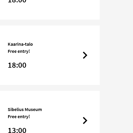
Kaarina-talo
Free entry!
18:00
Sibelius Museum
Free entry!
13:00