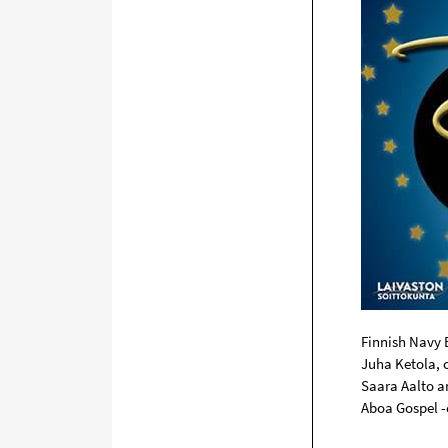
Finnish Navy
Juha Ketola, 
Saara Aalto a
Aboa Gospel -c