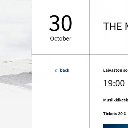
30
THE 
October
back
Laivaston so
19:00
Musiikkikes
Tickets 20 € -