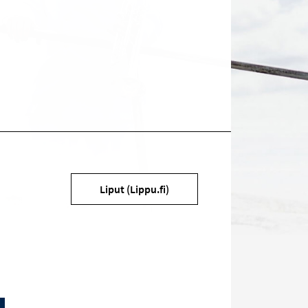
Target
Liput (Lippu.fi)
on
social
media