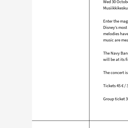
Wed 30 Octobe
Musiikkikesku
Enter the mag
Disney’s most
melodies have 
music are mean
The Navy Band
will be at its 
The concert is
Tickets 45 € / 3
Group ticket 3