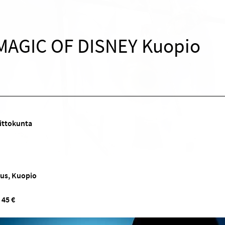
MAGIC OF DISNEY Kuopio
ittokunta
kus, Kuopio
 45 €