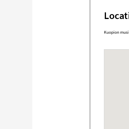
Locat
Kuopion musi