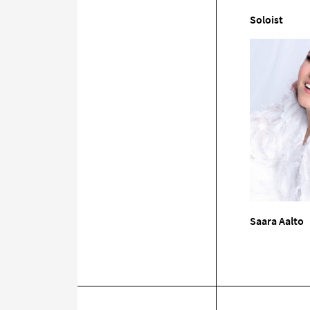
Soloist
Saara Aalto