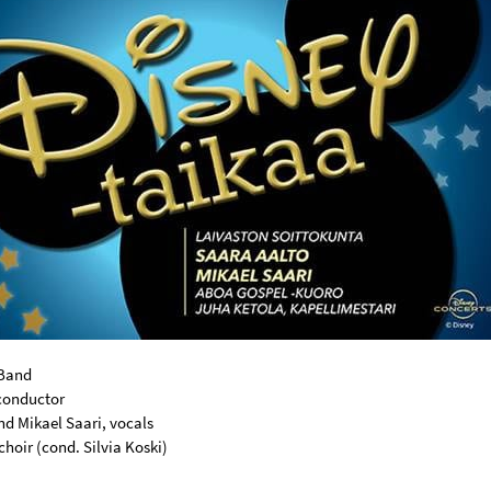
 Band
conductor
nd Mikael Saari, vocals
hoir (cond. Silvia Koski)