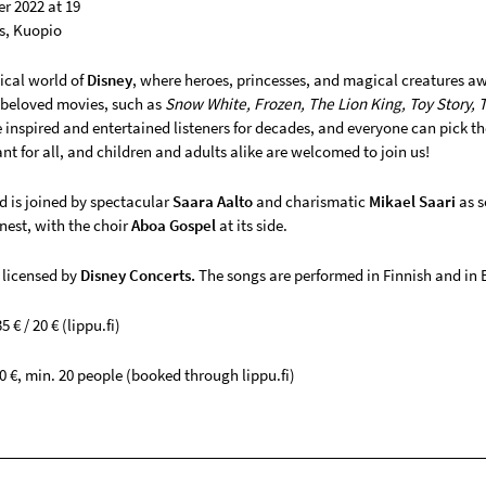
r 2022 at 19
s, Kuopio
ical world of
Disney
, where heroes, princesses, and magical creatures a
 beloved movies, such as
Snow White, Frozen, The Lion King, Toy Story, 
inspired and entertained listeners for decades, and everyone can pick th
t for all, and children and adults alike are welcomed to join us!
 is joined by spectacular
Saara Aalto
and charismatic
Mikael Saari
as s
finest, with the choir
Aboa Gospel
at its side.
 licensed by
Disney Concerts.
The songs are performed in Finnish and in 
5 € / 20 € (lippu.fi)
0 €, min. 20 people (booked through lippu.fi)