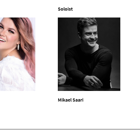
Soloist
Mikael Saari