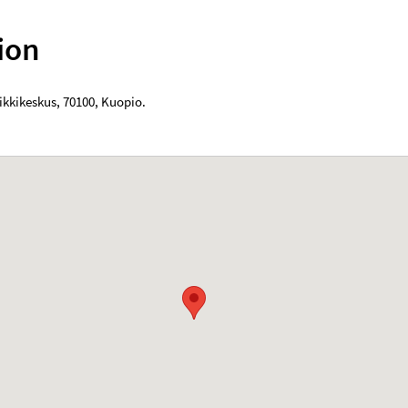
ion
ikkikeskus
,
70100
,
Kuopio
.