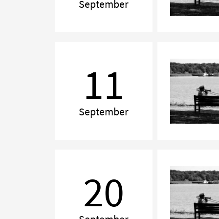
September
Chamber
Music
11
Evening
September
Chamber
Music
20
on
Turku
Day