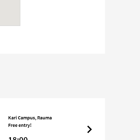
Kari Campus, Rauma
Free entry!
18:00