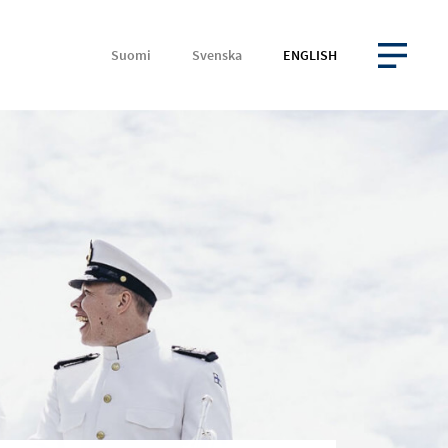
Suomi
Svenska
ENGLISH
OPEN MENU