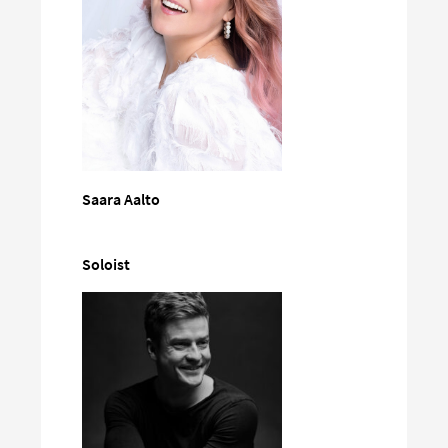
Saara Aalto
Soloist