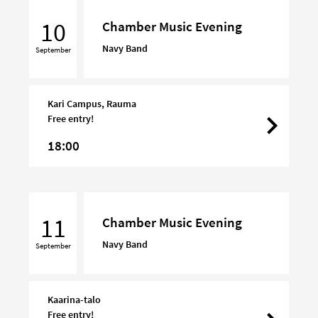
Chamber
Music
10
Chamber Music Evening
Evening
Navy Band
September
Kari Campus, Rauma
Free entry!
18:00
Chamber
Music
11
Chamber Music Evening
Evening
Navy Band
September
Kaarina-talo
Free entry!