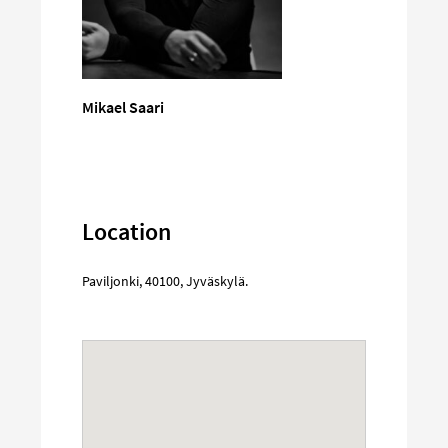
Mikael Saari
Location
Paviljonki
,
40100
,
Jyväskylä
.