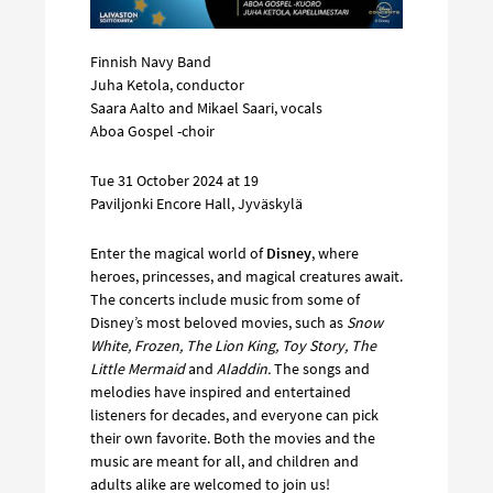
Finnish Navy Band
Juha Ketola, conductor
Saara Aalto and Mikael Saari, vocals
Aboa Gospel -choir
Tue 31 October 2024 at 19
Paviljonki Encore Hall, Jyväskylä
Enter the magical world of
Disney
, where
heroes, princesses, and magical creatures await.
The concerts include music from some of
Disney’s most beloved movies, such as
Snow
White, Frozen, The Lion King, Toy Story, The
Little Mermaid
and
Aladdin.
The songs and
melodies have inspired and entertained
listeners for decades, and everyone can pick
their own favorite. Both the movies and the
music are meant for all, and children and
adults alike are welcomed to join us!