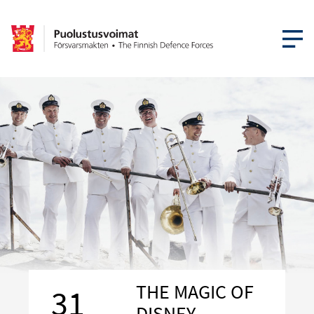
OPEN MEN
THE MAGIC OF
31
DISNEY