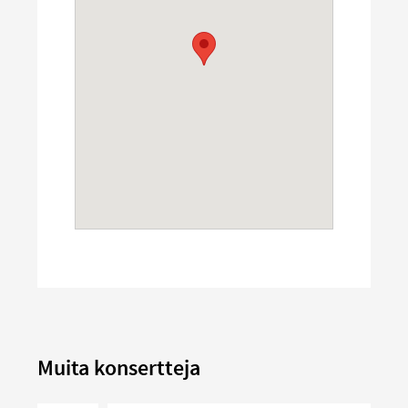
Muita konsertteja