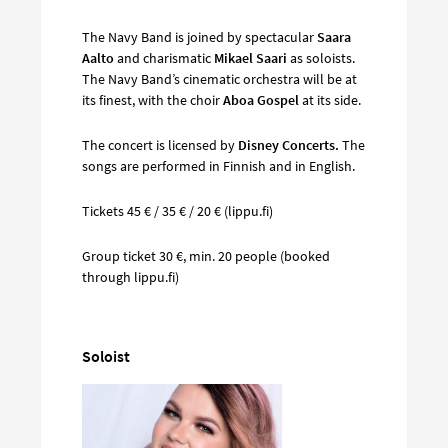
The Navy Band is joined by spectacular
Saara
Aalto
and charismatic
Mikael Saari
as soloists.
The Navy Band’s cinematic orchestra will be at
its finest, with the choir
Aboa Gospel
at its side.
The concert is licensed by
Disney Concerts.
The
songs are performed in Finnish and in English.
Tickets 45 € / 35 € / 20 € (lippu.fi)
Group ticket 30 €, min. 20 people (booked
through lippu.fi)
Soloist