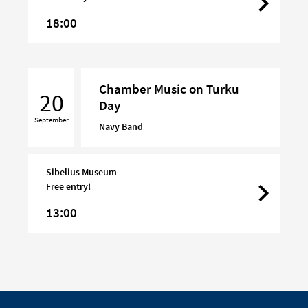
18:00
Chamber
Chamber Music on Turku
Music
20
Day
on
September
Turku
Navy Band
Day
Sibelius Museum
Free entry!
13:00