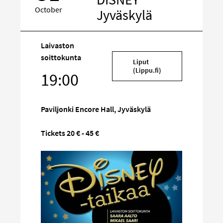
October
Jyväskylä
Laivaston
Target
soittokunta
Liput
on
(Lippu.fi)
19:00
social
media
Paviljonki Encore Hall, Jyväskylä
Tickets 20 € - 45 €