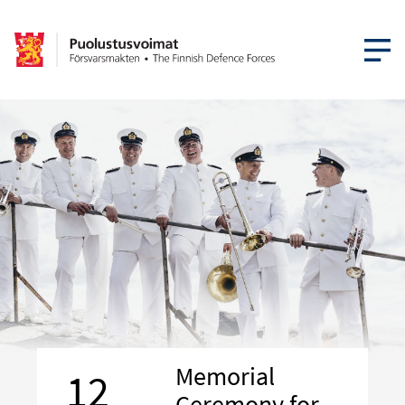
OPEN MEN
Memorial
12
Ceremony for