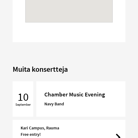
Muita konsertteja
Chamber
Music
10
Chamber Music Evening
Evening
Navy Band
September
Kari Campus, Rauma
Free entry!