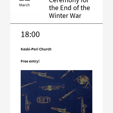
March
the End of the
Winter War
18:00
Target
on
social
Keski-Pori Church
media
Free entry!