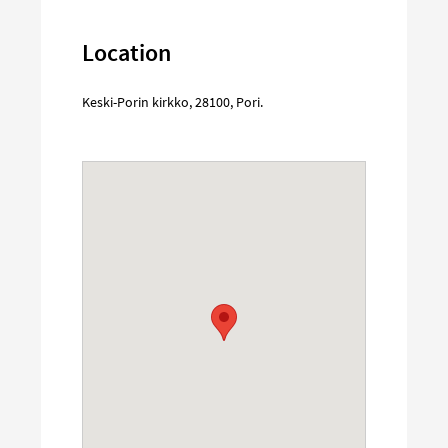
Location
Keski-Porin kirkko
,
28100
,
Pori
.