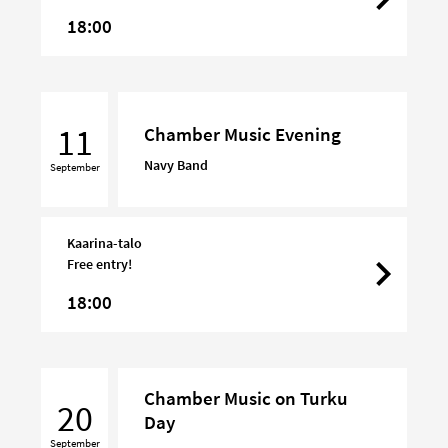
18:00
Chamber
Music
11
Chamber Music Evening
Evening
Navy Band
September
Kaarina-talo
Free entry!
18:00
Chamber
Chamber Music on Turku
Music
20
Day
on
September