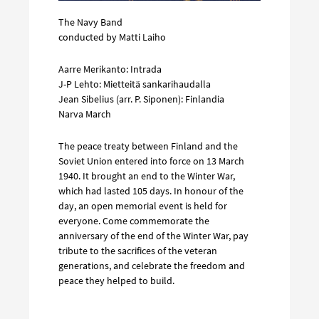
The Navy Band
conducted by Matti Laiho
Aarre Merikanto: Intrada
J-P Lehto: Mietteitä sankarihaudalla
Jean Sibelius (arr. P. Siponen): Finlandia
Narva March
The peace treaty between Finland and the
Soviet Union entered into force on 13 March
1940. It brought an end to the Winter War,
which had lasted 105 days. In honour of the
day, an open memorial event is held for
everyone. Come commemorate the
anniversary of the end of the Winter War, pay
tribute to the sacrifices of the veteran
generations, and celebrate the freedom and
peace they helped to build.