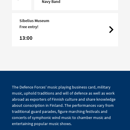
Turku
Navy Band
Day
Sibelius Museum
Free entry!
13:00
The Defence Forces' music playing business card, military
music, uphold traditions and will of defence as well as work
abroad as exporters of Finnish culture and share knowledge
about conscription in Finland. The performances vary from
traditional guard parades, figure marching festivals and
concerts of symphonic wind music to chamber music and
entertaining popular music shows.