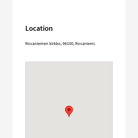
Location
Rovaniemen kirkko
,
96100
,
Rovaniemi
.