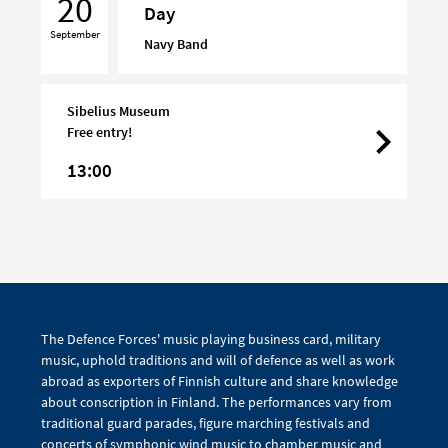
20
Day
on
September
Turku
Navy Band
Day
Sibelius Museum
Free entry!
13:00
The Defence Forces' music playing business card, military
music, uphold traditions and will of defence as well as work
abroad as exporters of Finnish culture and share knowledge
about conscription in Finland. The performances vary from
traditional guard parades, figure marching festivals and
concerts of symphonic wind music to chamber music and