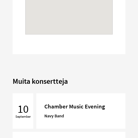
Muita konsertteja
Chamber
Music
10
Chamber Music Evening
Evening
Navy Band
September