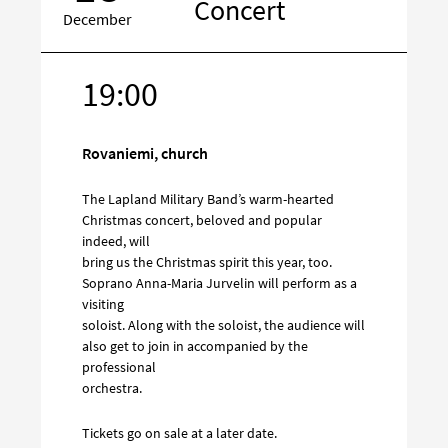
Concert
December
19:00
Target
on
social
Rovaniemi, church
media
The Lapland Military Band’s warm-hearted
Christmas concert, beloved and popular
indeed, will
bring us the Christmas spirit this year, too.
Soprano Anna-Maria Jurvelin will perform as a
visiting
soloist. Along with the soloist, the audience will
also get to join in accompanied by the
professional
orchestra.
Tickets go on sale at a later date.