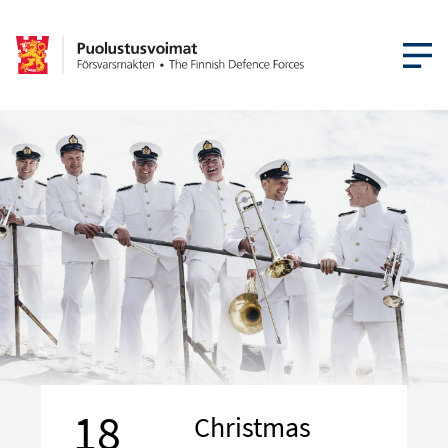
OPEN MEN
18
Christmas