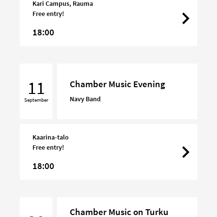
Kari Campus, Rauma
Free entry!
18:00
Chamber
Music
11
Chamber Music Evening
Evening
Navy Band
September
Kaarina-talo
Free entry!
18:00
Chamber
Chamber Music on Turku
Music