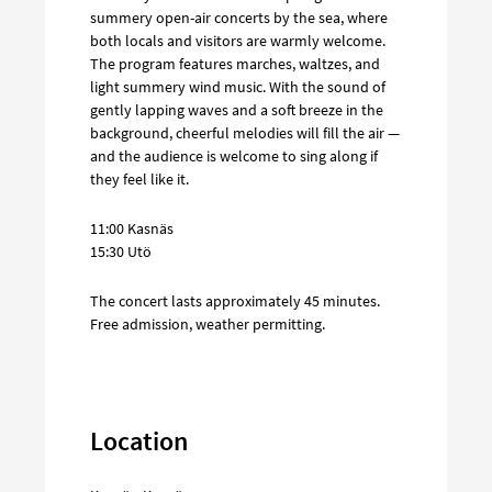
summery open-air concerts by the sea, where
both locals and visitors are warmly welcome.
The program features marches, waltzes, and
light summery wind music. With the sound of
gently lapping waves and a soft breeze in the
background, cheerful melodies will fill the air —
and the audience is welcome to sing along if
they feel like it.
11:00 Kasnäs
15:30 Utö
The concert lasts approximately 45 minutes.
Free admission, weather permitting.
Location