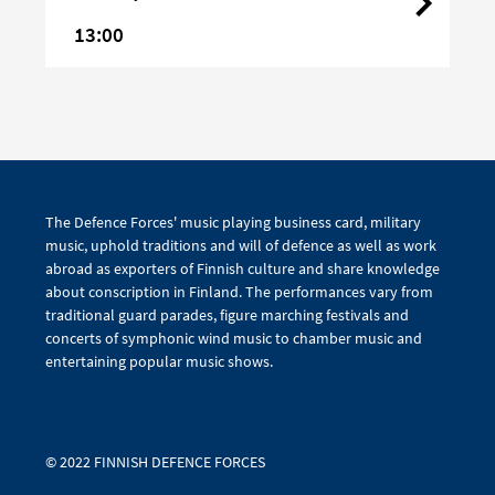
13:00
The Defence Forces' music playing business card, military
music, uphold traditions and will of defence as well as work
abroad as exporters of Finnish culture and share knowledge
about conscription in Finland. The performances vary from
traditional guard parades, figure marching festivals and
concerts of symphonic wind music to chamber music and
entertaining popular music shows.
© 2022 FINNISH DEFENCE FORCES