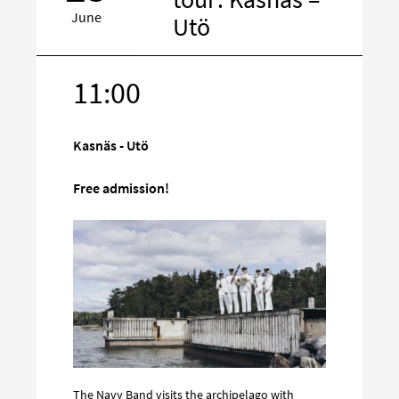
June
Utö
11:00
Target
on
social
Kasnäs - Utö
media
Free admission!
The Navy Band visits the archipelago with