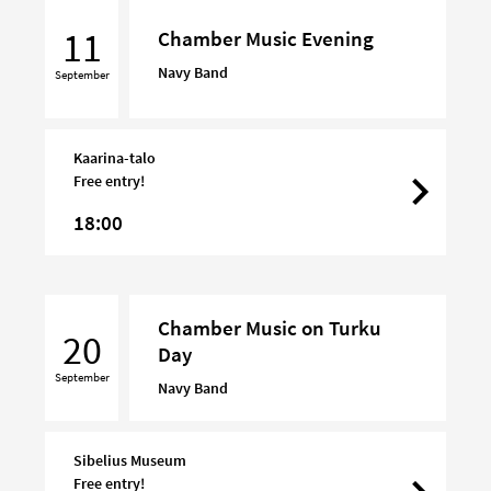
Chamber
Music
11
Chamber Music Evening
Evening
Navy Band
September
Kaarina-talo
Free entry!
18:00
Chamber
Chamber Music on Turku
Music
20
Day
on
September
Turku
Navy Band
Day
Sibelius Museum
Free entry!