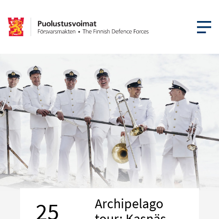
OPEN MEN
Archipelago
25
tour: Kasnäs –