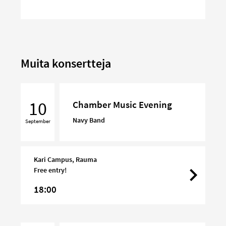
Muita konsertteja
Chamber
Music
10
Chamber Music Evening
Evening
Navy Band
September
Kari Campus, Rauma
Free entry!
18:00