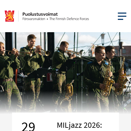
OPEN MEN
29
MILjazz 2026: