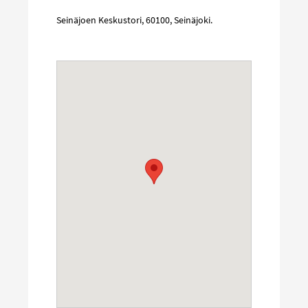
Seinäjoen Keskustori
,
60100
,
Seinäjoki
.