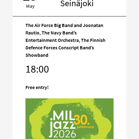
Seinäjoki
May
The Air Force Big Band and Joonatan
Rautio, The Navy Band’s
Entertainment Orchestra, The Finnish
Defence Forces Conscript Band’s
Target
Showband
on
social
18:00
media
Free entry!