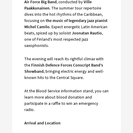
Air Force Big Band
, conducted by
Ville
Paakkunainen
. The summer tour repertoire
dives into the hot rhythms of the Caribbean,
focusing on
the music of legendary jazz pianist
Michel Camilo
. Expect energetic Latin American
beats, spiced up by soloist
Joonatan Rautio
,
one of Finland’s most respected jazz
saxophonists.
The evening will reach its rightful climax with
the
Finnish Defence Forces Conscript Band’s
Showband
, bringing electric energy and well-
known hits to the Central Square.
At the Blood Service information stand, you can
learn more about blood donation and
participate in a raffle to win an emergency
radio.
Arrival and Location