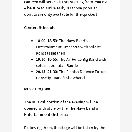
canteen will serve visitors starting from 2:00 PM
– be sure to arrive early, as those popular
donuts are only available for the quickest!
Concert Schedule
18.00–18.50
: The Navy Band’s
Entertainment Orchestra with soloist
Konsta Hietanen
19.10–19.55
: The Air Force Big Band with
soloist Joonatan Rautio
20.15–21.30
: The Finnish Defence Forces
Conscript Band’s Showband
Music Program
The musical portion of the evening will be
opened with style by the
The Navy Band’s
Entertainment Orchestra.
Following them, the stage will be taken by the