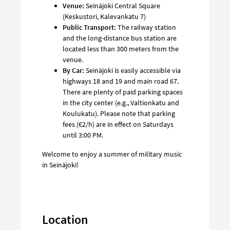
Venue:
Seinäjoki Central Square
(Keskustori, Kalevankatu 7)
Public Transport:
The railway station
and the long-distance bus station are
located less than 300 meters from the
venue.
By Car:
Seinäjoki is easily accessible via
highways 18 and 19 and main road 67.
There are plenty of paid parking spaces
in the city center (e.g., Valtionkatu and
Koulukatu). Please note that parking
fees (€2/h) are in effect on Saturdays
until 3:00 PM.
Welcome to enjoy a summer of military music
in Seinäjoki!
Location