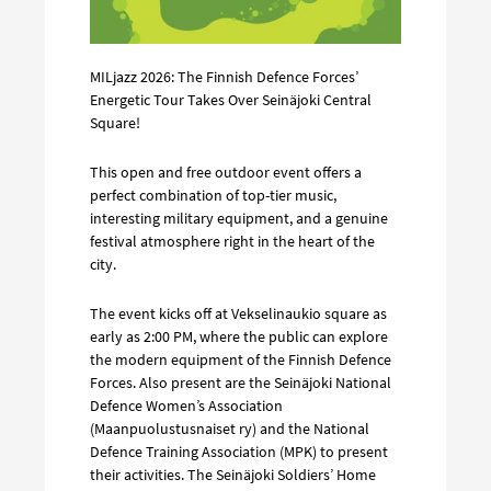
MILjazz 2026: The Finnish Defence Forces’
Energetic Tour Takes Over Seinäjoki Central
Square!
This open and free outdoor event offers a
perfect combination of top-tier music,
interesting military equipment, and a genuine
festival atmosphere right in the heart of the
city.
The event kicks off at Vekselinaukio square as
early as 2:00 PM, where the public can explore
the modern equipment of the Finnish Defence
Forces. Also present are the Seinäjoki National
Defence Women’s Association
(Maanpuolustusnaiset ry) and the National
Defence Training Association (MPK) to present
their activities. The Seinäjoki Soldiers’ Home