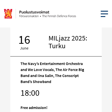
OPEN MEN
16
MILjazz 2025:
Turku
June
The Navy’s Entertainment Orchestra
and We Love Vocals, The Air Force Big
Band and Iina Salin, The Conscript
Target
Band’s Showband
on
18:00
social
media
Free admission!