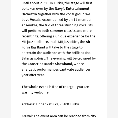
until about 21:30. In Turku, the stage will first
be taken over by the
Navy’s Entertainment
Orchestra
together with the vocal group
We
Love Vocals
. Accompanied by an 11-member
ensemble, the trio of three stunning vocalists
will perform both summer classics and more
recent hits, offering a unique experience for the
MILjazz audience. In all MILjazz cities, the
Air
Force Big Band
will take to the stage to
entertain the audience with the brilliant Iina
Salin as soloist. The evening will be crowned by
the
Conscript Band’s Showband
, whose
energetic performances captivate audiences
year after year.
The whole event is free of charge – you are
warmly welcome!
Address: Linnankatu 72, 20100 Turku
Arrival: The event area can be reached from city