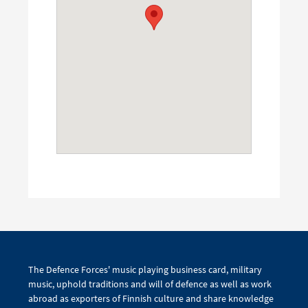
The Defence Forces' music playing business card, military
music, uphold traditions and will of defence as well as work
abroad as exporters of Finnish culture and share knowledge