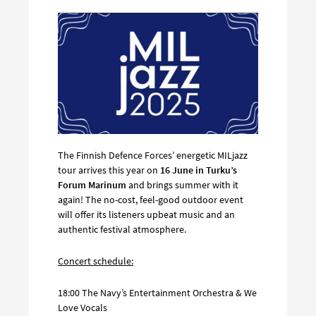
The Finnish Defence Forces’ energetic MILjazz
tour arrives this year on
16 June in Turku’s
Forum Marinum
and brings summer with it
again! The no-cost, feel-good outdoor event
will offer its listeners upbeat music and an
authentic festival atmosphere.
Concert schedule:
18:00 The Navy’s Entertainment Orchestra & We
Love Vocals