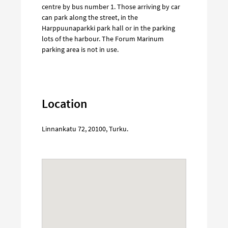
centre by bus number 1. Those arriving by car
can park along the street, in the
Harppuunaparkki park hall or in the parking
lots of the harbour. The Forum Marinum
parking area is not in use.
Location
Linnankatu 72
,
20100
,
Turku
.