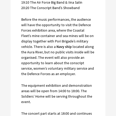
19:10 The Air Force Big Band & Iina Salin
20:20 The Conscript Band’s Showband
Before the music performances, the audience
will have the opportunity to visit the Defence
Forces exhibition area, where the Coastal
Fleet’s mine container and sea mines will be on
display together with Pori Brigade’s military
vehicle. There is also a
Navy ship
located along
the Aura River, but no public visits inside will be
organised. The event will also provide an
opportunity to learn about the conscript
service, women’s voluntary military service and
the Defence Forces as an employer.
The equipment exhibition and demonstration
areas will be open from 14:00 to 18:00. The
Soldiers’ Home will be serving throughout the
event.
The concert part starts at 18:00 and continues