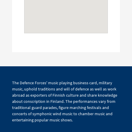
The Defence Forces' music playing business card, military
music, uphold traditions and will of defence as well as work
abroad as exporters of Finnish culture and share knowledge
about conscription in Finland. The performances vary from
traditional guard parades, figure marching festivals and
concerts of symphonic wind music to chamber music and
entertaining popular music shows.