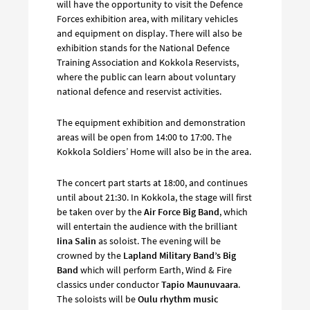
will have the opportunity to visit the Defence
Forces exhibition area, with military vehicles
and equipment on display. There will also be
exhibition stands for the National Defence
Training Association and Kokkola Reservists,
where the public can learn about voluntary
national defence and reservist activities.
The equipment exhibition and demonstration
areas will be open from 14:00 to 17:00. The
Kokkola Soldiers’ Home will also be in the area.
The concert part starts at 18:00, and continues
until about 21:30. In Kokkola, the stage will first
be taken over by the
Air Force Big Band
, which
will entertain the audience with the brilliant
Iina Salin
as soloist. The evening will be
crowned by the
Lapland Military Band’s Big
Band
which will perform Earth, Wind & Fire
classics under conductor
Tapio Maunuvaara
.
The soloists will be
Oulu rhythm music