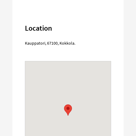
Location
Kauppatori
,
67100
,
Kokkola
.