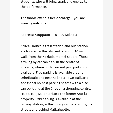
students
, who will bring spark and energy to
the performance.
The whole event is free of charge – you are
warmly welcome!
Address: Kauppatori 1, 67100 Kokkola
Arrival: Kokkola train station and bus station
are located in the city centre, about 10 min
walk from the Kokkola market square. Those
arriving by car can park in the centre of
Kokkola, where both free and paid parking is
available. Free parking is available around
Urheilutalo and near Kokkola Town Hall, and
additional no-cost parking spaces with a disc
can be found at the Chydenia shopping centre,
HalpaHalli, Kallentori and the former Anttila
property. Paid parking is available at the
railway station, in the library car park, along the
streets and behind Matkahuolto.