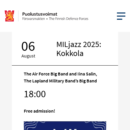
OPEN MEN
06
MILjazz 2025:
Kokkola
August
The Air Force Big Band and Iina Salin,
The Lapland Military Band’s Big Band
Target
18:00
on
social
media
Free admission!