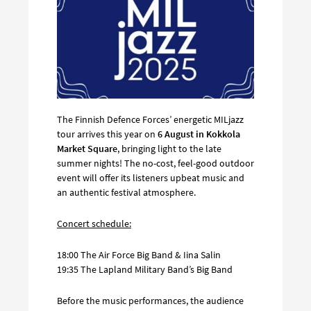
The Finnish Defence Forces’ energetic MILjazz
tour arrives this year on
6 August in Kokkola
Market Square
, bringing light to the late
summer nights! The no-cost, feel-good outdoor
event will offer its listeners upbeat music and
an authentic festival atmosphere.
Concert schedule:
18:00 The Air Force Big Band & Iina Salin
19:35 The Lapland Military Band’s Big Band
Before the music performances, the audience