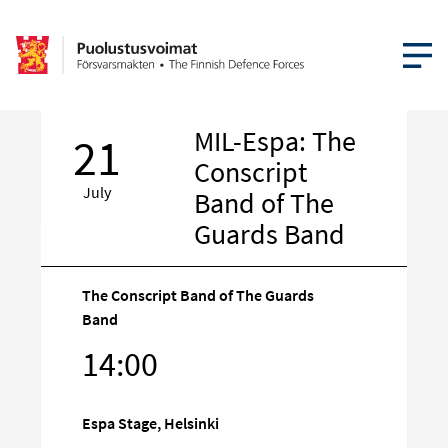
OPEN MEN
MIL-Espa: The
21
Conscript
July
Band of The
Guards Band
The Conscript Band of The Guards
Band
Target
14:00
on
social
media
Espa Stage, Helsinki