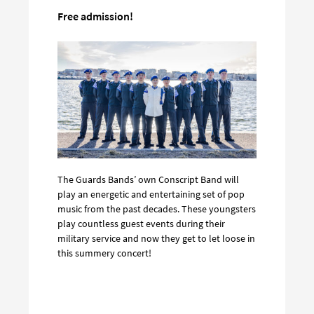
Free admission!
The Guards Bands’ own Conscript Band will
play an energetic and entertaining set of pop
music from the past decades. These youngsters
play countless guest events during their
military service and now they get to let loose in
this summery concert!