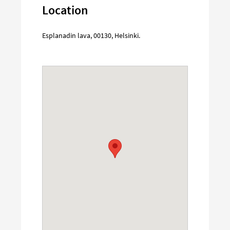
Location
Esplanadin lava
,
00130
,
Helsinki
.