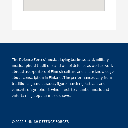
The Defence Forces' music playing business card, military
music, uphold traditions and will of defence as well as work
abroad as exporters of Finnish culture and share knowledge
about conscription in Finland. The performances vary from
traditional guard parades, figure marching festivals and
concerts of symphonic wind music to chamber music and
entertaining popular music shows.
© 2022 FINNISH DEFENCE FORCES