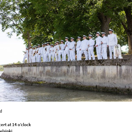
d
ert at 14 o’clock
elsinki