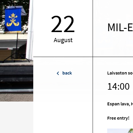
22
MIL-
August
back
Laivaston so
14:00
Espan lava, 
Free entry!