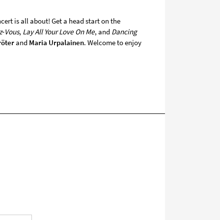
ert is all about! Get a head start on the
z‑Vous
,
Lay All Your Love On Me
, and
Dancing
röter
and
Maria Urpalainen
. Welcome to enjoy