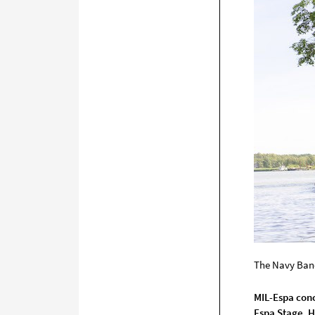
The Navy Ban
MIL-Espa conc
Espa Stage, H