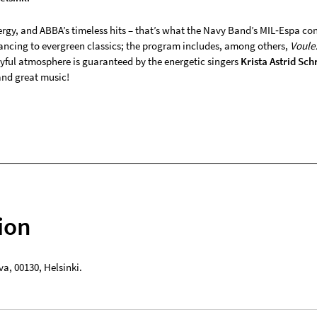
rgy, and ABBA’s timeless hits – that’s what the Navy Band’s MIL‑Espa conc
ncing to evergreen classics; the program includes, among others,
Voule
oyful atmosphere is guaranteed by the energetic singers
Krista Astrid Sch
and great music!
ion
va
,
00130
,
Helsinki
.