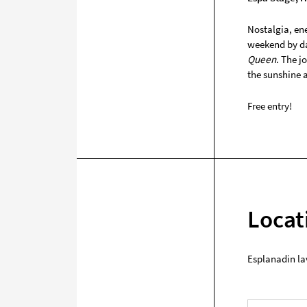
Nostalgia, ene
weekend by da
Queen
. The j
the sunshine 
Free entry!
Locat
Esplanadin la