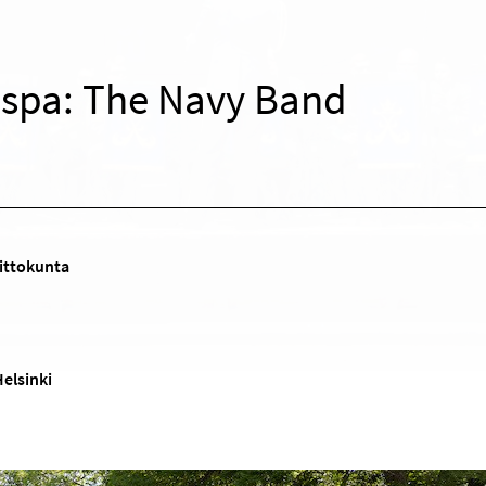
Espa: The Navy Band
ittokunta
Helsinki