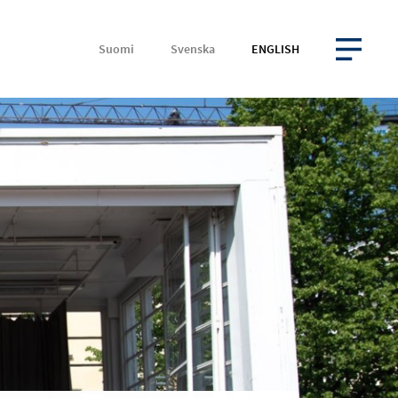
Suomi
Svenska
ENGLISH
OPEN MENU