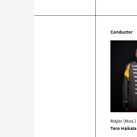
Conductor
Major (Mus.)
Tero Haikala