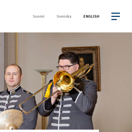
Suomi
Svenska
ENGLISH
OPEN MENU