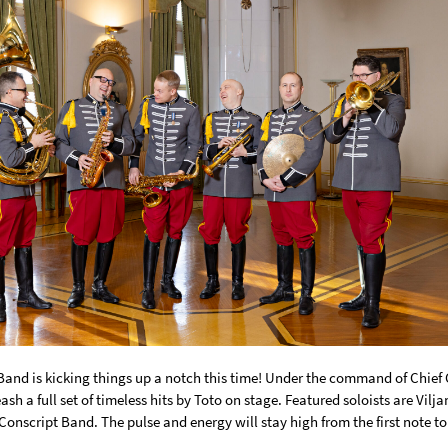
Band
is kicking things up a notch this time! Under the command of Chief
ash a full set of timeless hits by
Toto
on stage. Featured soloists are
Vilj
Conscript Band
. The pulse and energy will stay high from the first note t