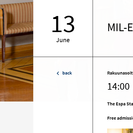
13
MIL-
June
back
Rakuunasoit
14:00
The Espa Sta
Free admissi