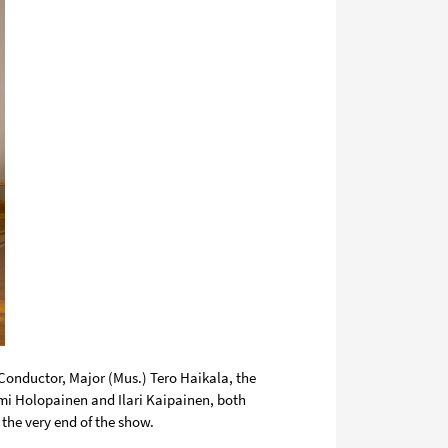
 Conductor, Major (Mus.)
Tero Haikala
, the
ami Holopainen
and
Ilari Kaipainen
, both
o the very end of the show.