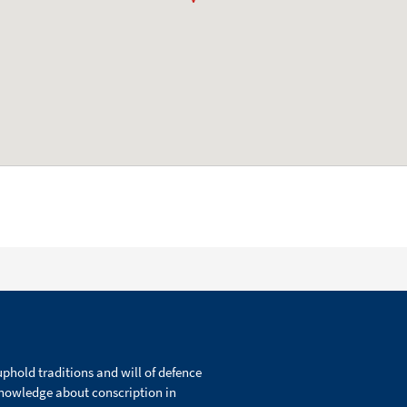
phold traditions and will of defence
knowledge about conscription in