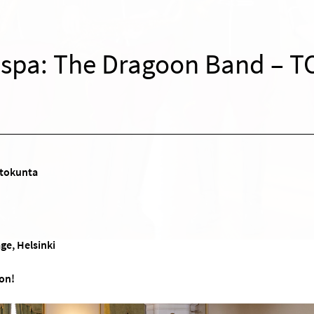
Espa: The Dragoon Band – T
tokunta
ge, Helsinki
on!