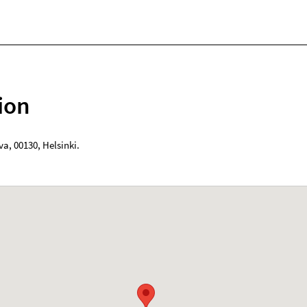
ion
va
,
00130
,
Helsinki
.