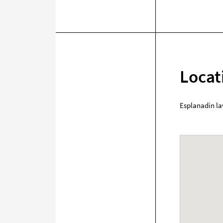
Locat
Esplanadin la