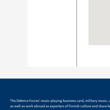
The Defence Forces' music playing business card, military music, u
as well as work abroad as exporters of Finnish culture and share 