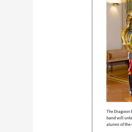
The
Dragoon 
band will unle
alumni of the