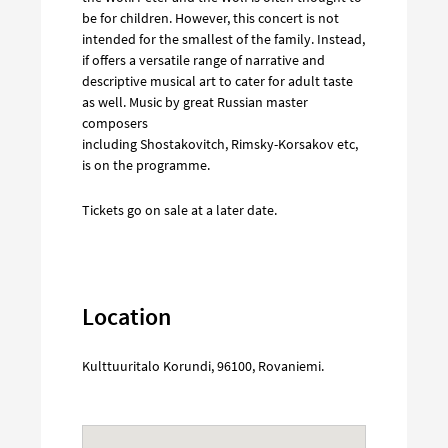
be for children. However, this concert is not
intended for the smallest of the family. Instead,
if offers a versatile range of narrative and
descriptive musical art to cater for adult taste
as well. Music by great Russian master
composers
including Shostakovitch, Rimsky-Korsakov etc,
is on the programme.
Tickets go on sale at a later date.
Location
Kulttuuritalo Korundi
,
96100
,
Rovaniemi
.