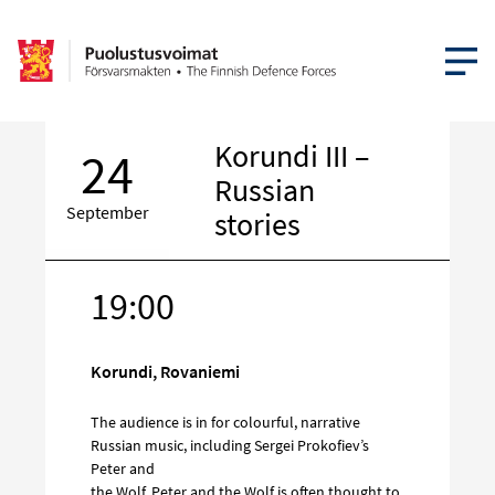
OPEN MEN
Korundi III –
24
Russian
September
stories
19:00
Target
on
social
Korundi, Rovaniemi
media
The audience is in for colourful, narrative
Russian music, including Sergei Prokofiev’s
Peter and
the Wolf. Peter and the Wolf is often thought to