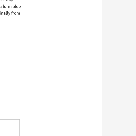
perform blue
inally from