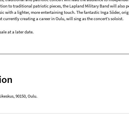
dition to traditional patriotic pieces, the Lapland Military Band will also 
c with a lighter, more entertaining touch. The fantastic Inga Söder, orig
 currently creating a career in Oulu, will sing as the concert’s soloist.
sale at a later date.
ion
kikeskus
,
90150
,
Oulu
.