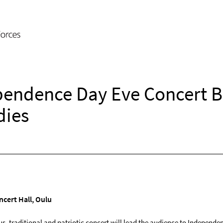
pendence Day Eve Concert B
dies
cert Hall, Oulu
us, traditional and patriotic concert will lead the audience to Independe