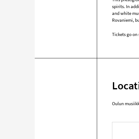
spirits. In ad
and white musi
Rovaniemi, but
Tickets go on 
Locat
Oulun musiik