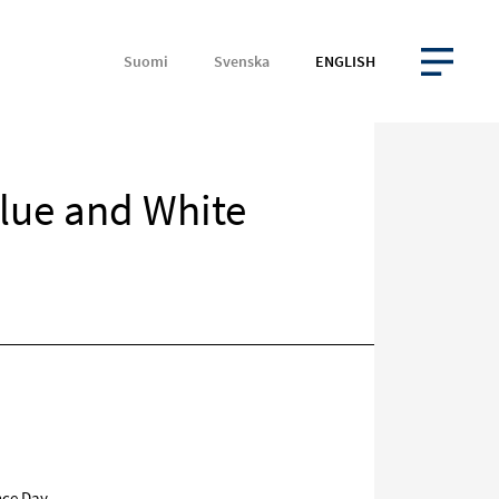
Suomi
Svenska
ENGLISH
OPEN MENU
lue and White
Target
on
social
media
nce Day