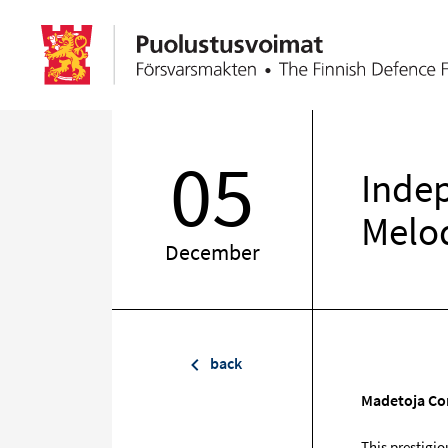
05
Inde
Melo
December
back
Madetoja Con
This prestigio