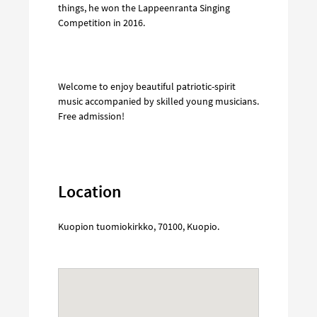
things, he won the Lappeenranta Singing
Competition in 2016.
Welcome to enjoy beautiful patriotic-spirit
music accompanied by skilled young musicians.
Free admission!
Location
Kuopion tuomiokirkko
,
70100
,
Kuopio
.