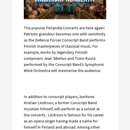
The popular Finlandia Concerts are here again!
Patriotic grandeur becomes one with sensitivity
as the Defence Forces Conscript Band performs
Finnish masterpieces of classical music. For
example, works by legendary Finnish
composers Jean Sibelius and Toivo Kuula
performed by the Conscript Band’s Symphonic
Wind Orchestra will mesmerise the audience.
In addition to conscript players, baritone
Kristian Lindroos, a former Conscript Band
musician himself, will perform as a soloist at
the concerts. Lindroos is famous for his career
as an opera singer having made a name for
himself in Finland and abroad. Among other