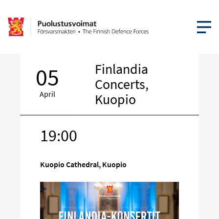
OPEN MEN
Finlandia
05
Concerts,
April
Kuopio
19:00
Target
on
social
Kuopio Cathedral, Kuopio
media