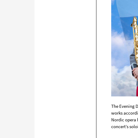
The Evening D
works accordi
Nordic opera 
concert’s soloi