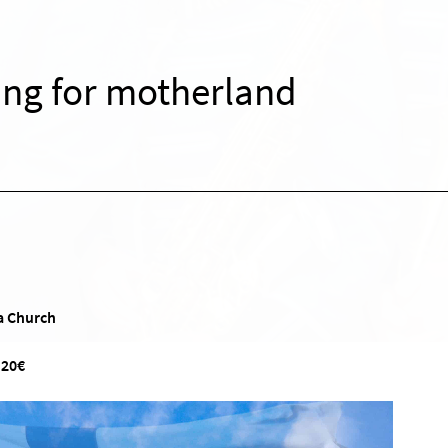
ing for motherland
a Church
 20€