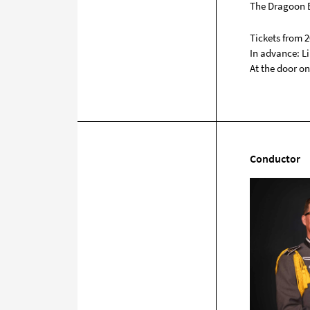
The Dragoon B
Tickets from 2
In advance: Li
At the door on
Conductor