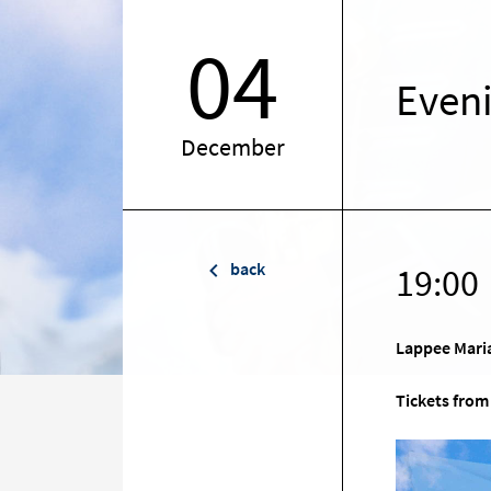
04
Even
December
back
19:00
Lappee Mari
Tickets from