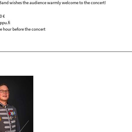
and wishes the audience warmly welcome to the concert!
0 €
ppu.fi
e hour before the concert