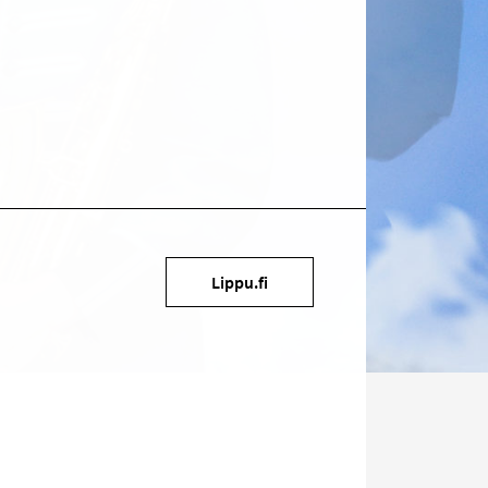
Target
Lippu.fi
on
social
media