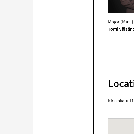
Major (Mus.)
Tomi Väisän
Locat
Kirkkokatu 11