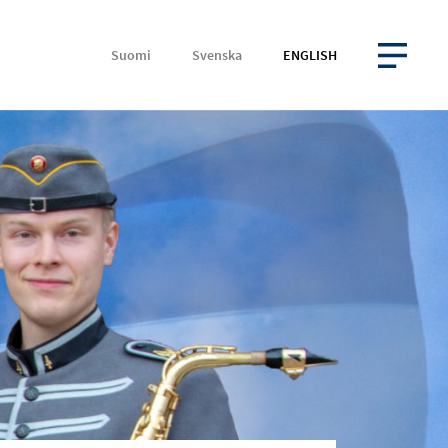
Suomi
Svenska
ENGLISH
OPEN MENU