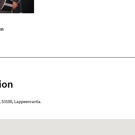
en
ion
,
53100
,
Lappeenranta
.