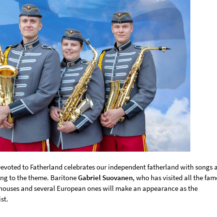
evoted to Fatherland celebrates our independent fatherland with songs 
ng to the theme. Baritone
Gabriel Suovanen
, who has visited all the fa
houses and several European ones will make an appearance as the
st.