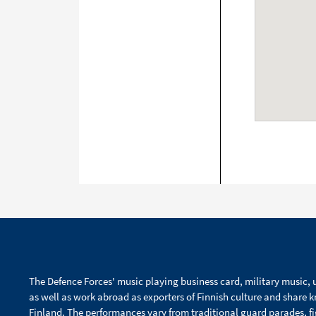
The Defence Forces' music playing business card, military music, u
as well as work abroad as exporters of Finnish culture and share 
Finland. The performances vary from traditional guard parades, f