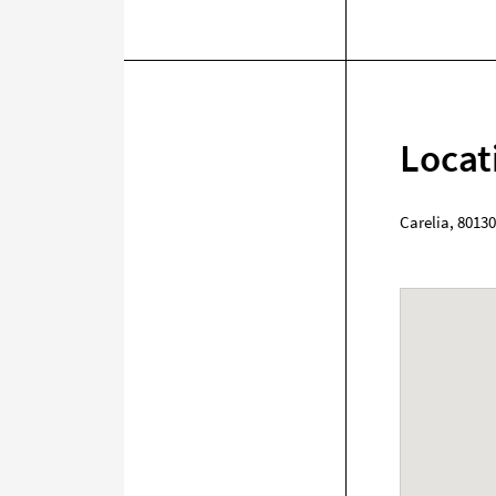
Locat
Carelia
,
80130