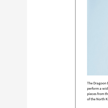
The Dragoon Ba
perform a wide
pieces from t
of the North K