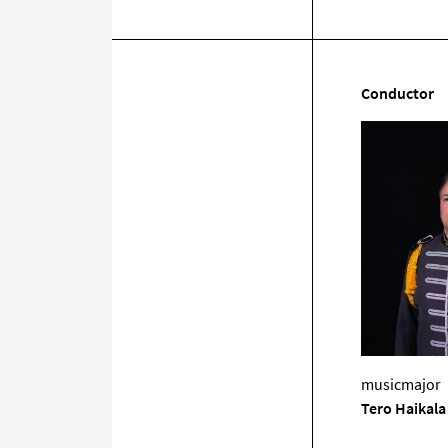
Conductor
musicmajor
Tero Haikala