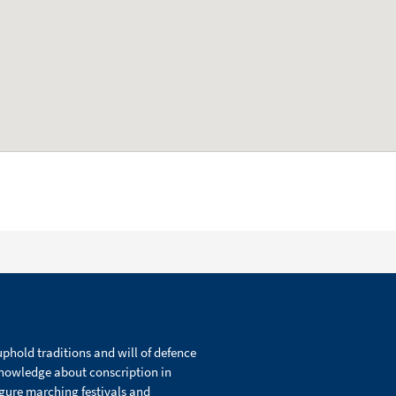
phold traditions and will of defence
knowledge about conscription in
igure marching festivals and