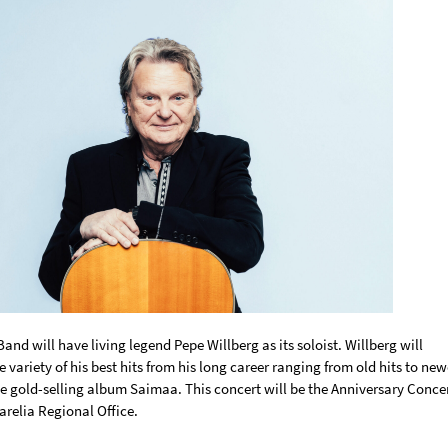
nd will have living legend Pepe Willberg as its soloist. Willberg will
 variety of his best hits from his long career ranging from old hits to new
he gold-selling album Saimaa. This concert will be the Anniversary Conce
arelia Regional Office.