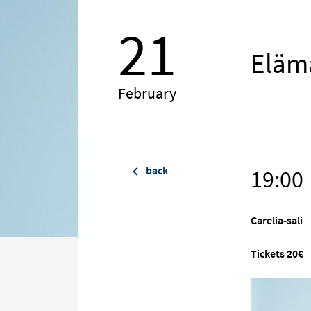
21
Elämä
February
back
19:00
Carelia-sali
Tickets 20€