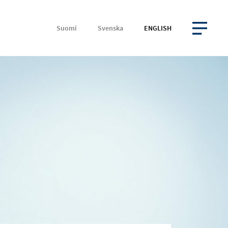
Suomi
Svenska
ENGLISH
OPEN MENU