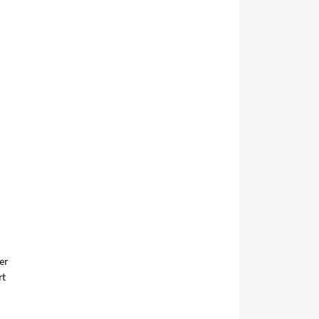
er
rt