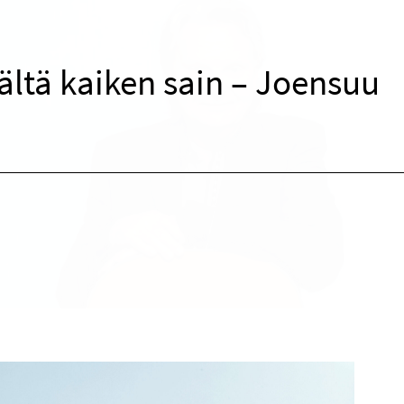
ltä kaiken sain – Joensuu