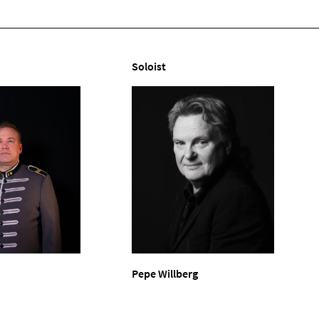
Soloist
Pepe Willberg