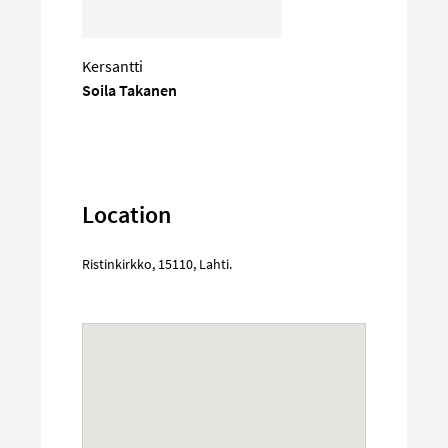
Kersantti
Soila Takanen
Location
Ristinkirkko
,
15110
,
Lahti
.