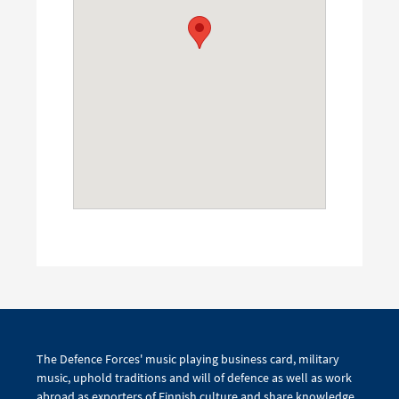
The Defence Forces' music playing business card, military
music, uphold traditions and will of defence as well as work
abroad as exporters of Finnish culture and share knowledge