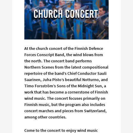
At the church concert of the Finnish Defence
Forces Conscript Band, the wind blows from
the north. The concert band performs
Northern Scenes from the latest compositional
repertoire of the band’s Chief Conductor Sauli
Saarinen, Juha Pisto’s beautiful Notturno, and
Timo Forsström’s Sons of the Midnight Sun, a
work that has become a cornerstone of Finnish
wind music. The concert focuses primarily on
Finnish music, but the program also includes
concert marches and pieces from Switzerland,
among other countries.
Come to the concert to enjoy wind music