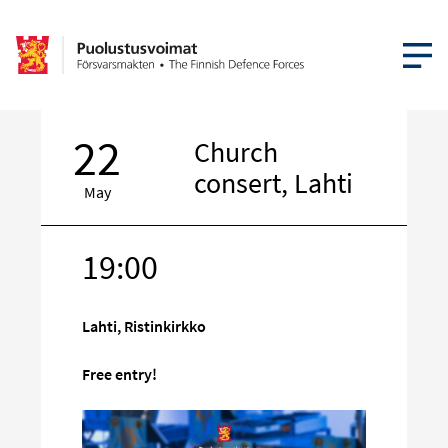
OPEN MEN
22
Church
consert, Lahti
May
19:00
Target
on
social
Lahti, Ristinkirkko
media
Free entry!