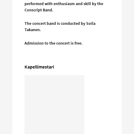
performed with enthusiasm and skill by the
Conscript Band.
The concert band is conducted by Soila
Takanen.
Admission to the concert is free.
Kapellimestari