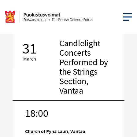
OPEN MEN
Candlelight
31
Concerts
March
Performed by
the Strings
Section,
Vantaa
18:00
Target
on
social
Church of Pyhä Lauri, Vantaa
media