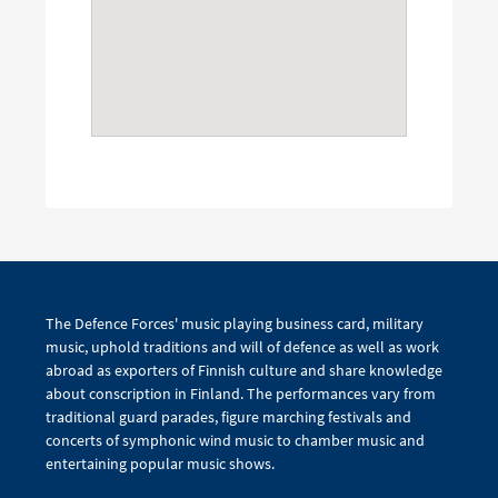
The Defence Forces' music playing business card, military
music, uphold traditions and will of defence as well as work
abroad as exporters of Finnish culture and share knowledge
about conscription in Finland. The performances vary from
traditional guard parades, figure marching festivals and
concerts of symphonic wind music to chamber music and
entertaining popular music shows.