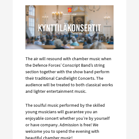
The air will resound with chamber music when
the Defence Forces’ Conscript Band’s string
section together with the show band perform
their traditional Candlelight Concerts. The
audience will be treated to both classical works
and lighter entertainment music.
The soulful music performed by the skilled
young musicians will guarantee you an
enjoyable concert whether you’re by yourself
or have company. Admission is free! We
welcome you to spend the evening with
beautiful chamber music!