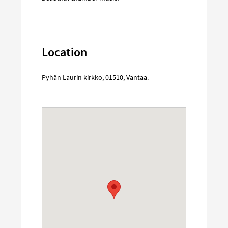
Location
Pyhän Laurin kirkko
,
01510
,
Vantaa
.