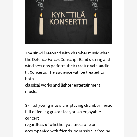
The air will resound with chamber music when
the Defence Forces Conscript Band’s string and
wind sections perform their traditional Candle-
lit Concerts. The audience will be treated to
both
classical works and lighter entertainment
music.
Skilled young musicians playing chamber music
full of feeling guarantee you an enjoyable
concert
regardless of whether you are alone or
accompanied with friends. Admission is free, so