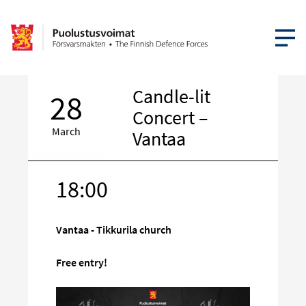
OPEN MEN
Candle-lit
28
Concert –
March
Vantaa
18:00
Target
on
social
Vantaa - Tikkurila church
media
Free entry!