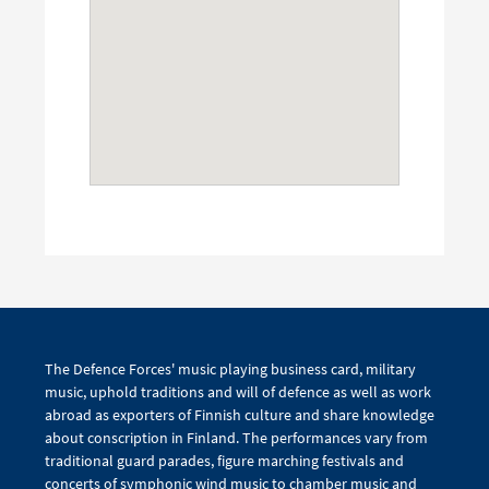
The Defence Forces' music playing business card, military
music, uphold traditions and will of defence as well as work
abroad as exporters of Finnish culture and share knowledge
about conscription in Finland. The performances vary from
traditional guard parades, figure marching festivals and
concerts of symphonic wind music to chamber music and