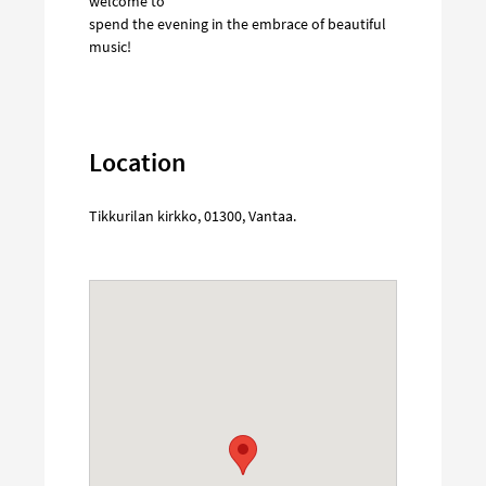
welcome to
spend the evening in the embrace of beautiful
music!
Location
Tikkurilan kirkko
,
01300
,
Vantaa
.