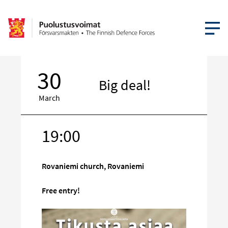
OPEN MEN
30
Big deal!
March
19:00
Target
on
social
Rovaniemi church, Rovaniemi
media
Free entry!