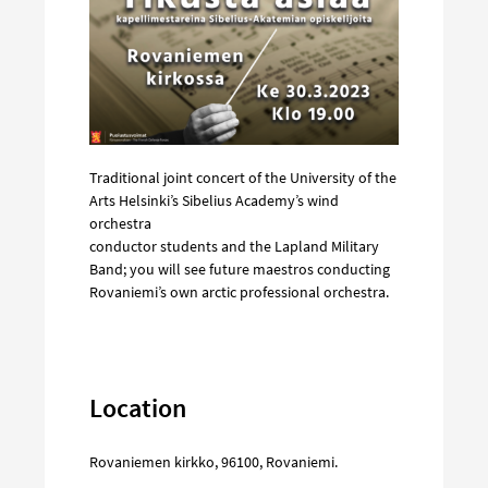
Traditional joint concert of the University of the
Arts Helsinki’s Sibelius Academy’s wind
orchestra
conductor students and the Lapland Military
Band; you will see future maestros conducting
Rovaniemi’s own arctic professional orchestra.
Location
Rovaniemen kirkko
,
96100
,
Rovaniemi
.