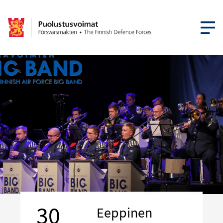
OPEN MEN
30
Eeppinen