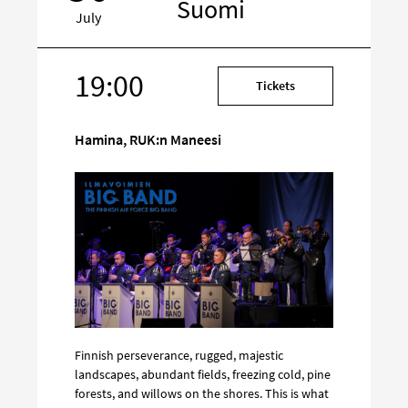
Suomi
July
19:00
Target
Tickets
on
social
Hamina, RUK:n Maneesi
media
Finnish perseverance, rugged, majestic
landscapes, abundant fields, freezing cold, pine
forests, and willows on the shores. This is what