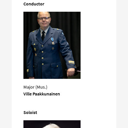
Conductor
Major (Mus.)
Ville Paakkunainen
Soloist