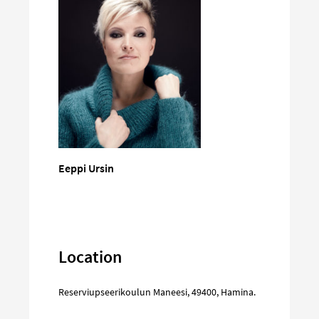
Eeppi Ursin
Location
Reserviupseerikoulun Maneesi
,
49400
,
Hamina
.