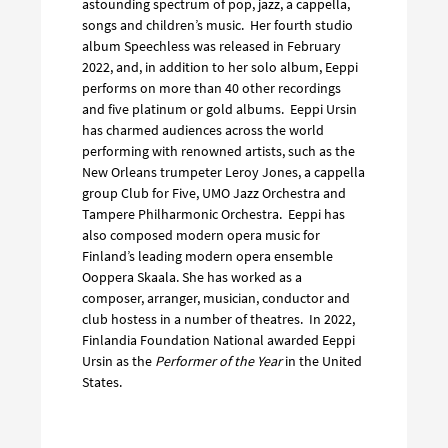
astounding spectrum of pop, jazz, a cappella,
songs and children’s music. Her fourth studio
album Speechless was released in February
2022, and, in addition to her solo album, Eeppi
performs on more than 40 other recordings
and five platinum or gold albums. Eeppi Ursin
has charmed audiences across the world
performing with renowned artists, such as the
New Orleans trumpeter Leroy Jones, a cappella
group Club for Five, UMO Jazz Orchestra and
Tampere Philharmonic Orchestra. Eeppi has
also composed modern opera music for
Finland’s leading modern opera ensemble
Ooppera Skaala. She has worked as a
composer, arranger, musician, conductor and
club hostess in a number of theatres. In 2022,
Finlandia Foundation National awarded Eeppi
Ursin as the
Performer of the Year
in the United
States.