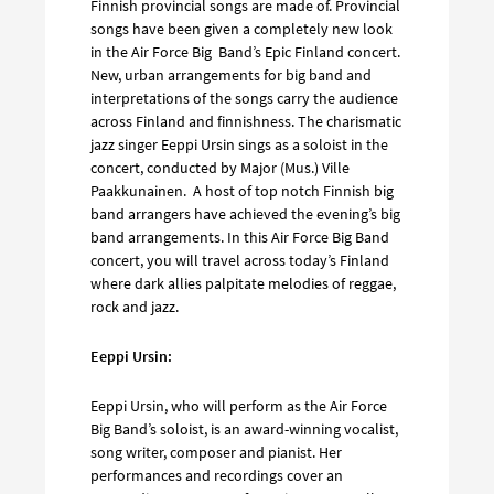
Finnish provincial songs are made of. Provincial
songs have been given a completely new look
in the Air Force Big Band’s Epic Finland concert.
New, urban arrangements for big band and
interpretations of the songs carry the audience
across Finland and finnishness. The charismatic
jazz singer Eeppi Ursin sings as a soloist in the
concert, conducted by Major (Mus.) Ville
Paakkunainen. A host of top notch Finnish big
band arrangers have achieved the evening’s big
band arrangements. In this Air Force Big Band
concert, you will travel across today’s Finland
where dark allies palpitate melodies of reggae,
rock and jazz.
Eeppi Ursin:
Eeppi Ursin, who will perform as the Air Force
Big Band’s soloist, is an award-winning vocalist,
song writer, composer and pianist. Her
performances and recordings cover an