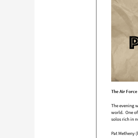
The Air Force
The evening w
world. One of
solos rich in 
Pat Metheny (b