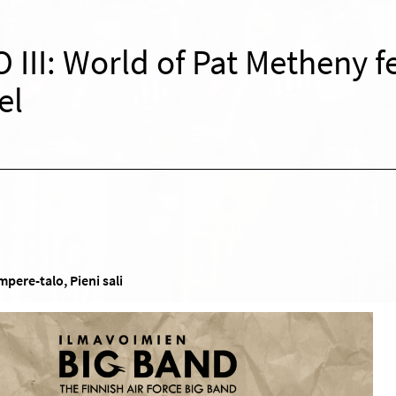
 III: World of Pat Metheny f
el
pere-talo, Pieni sali