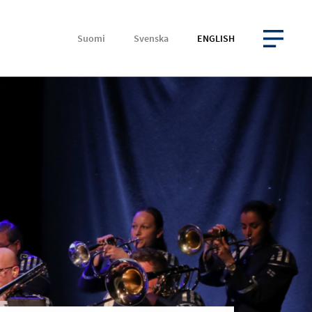
Suomi
Svenska
ENGLISH
OPEN MENU