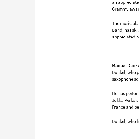
an appreciate
Grammy award
The music pla
Band, has skil
appreciated b
Manuel Dunk
Dunkel, who p
saxophone sou
He has perfor
Jukka Perko’s
France and pe
Dunkel, who ha