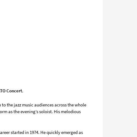
ALTO Concert.
 to the jazz music audiences across the whole
orm as the evening’s soloist. His melodious
career started in 1974. He quickly emerged as