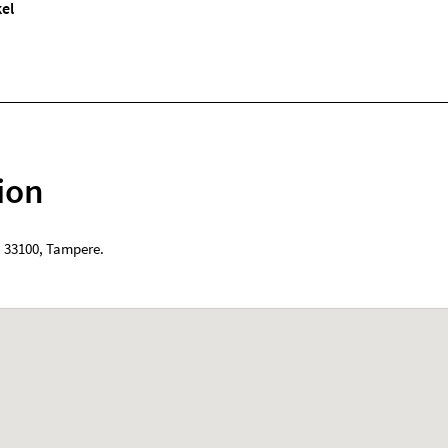
el
ion
,
33100
,
Tampere
.