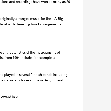
ositions and recordings have won as many as 20
riginally arranged music for the L.A. Big
w level with these big band arrangements
e characteristics of the musicianship of
st from 1994 include, for example, a
d played in several Finnish bands including
held concerts for example in Belgium and
ö Award in 2011.