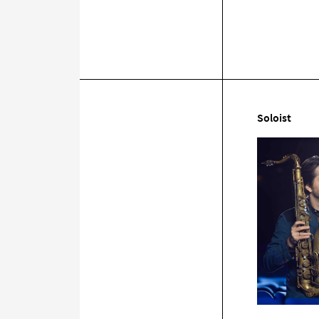
Soloist