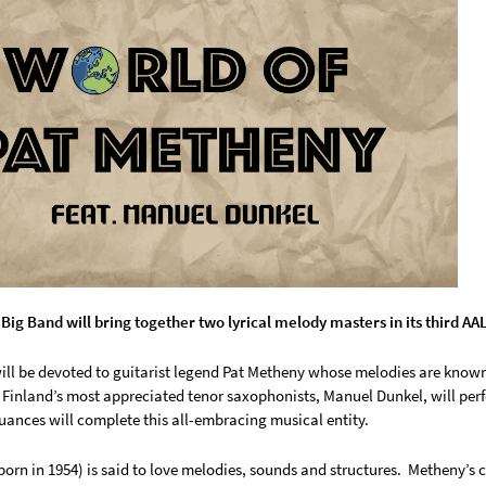
 Big Band will bring together two lyrical melody masters in its third A
ill be devoted to guitarist legend Pat Metheny whose melodies are known
 Finland’s most appreciated tenor saxophonists, Manuel Dunkel, will perf
nuances will complete this all-embracing musical entity.
orn in 1954) is said to love melodies, sounds and structures. Metheny’s 