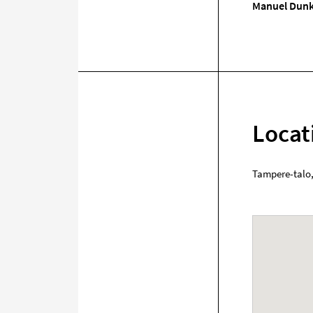
Manuel Dunk
Locat
Tampere-talo