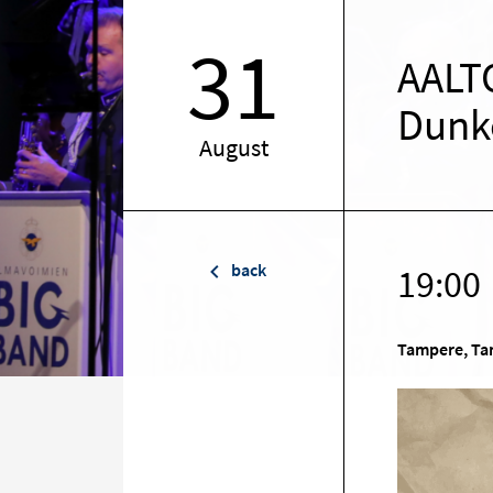
31
AALTO
Dunk
August
back
19:00
Tampere, Tam