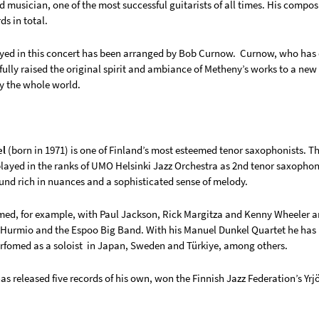
d musician, one of the most successful guitarists of all times. His comp
s in total.
yed in this concert has been arranged by Bob Curnow. Curnow, who has o
fully raised the original spirit and ambiance of Metheny’s works to a ne
y the whole world.
el
(born in 1971) is one of Finland’s most esteemed tenor saxophonists. Th
layed in the ranks of UMO Helsinki Jazz Orchestra as 2nd tenor saxophoni
nd rich in nuances and a sophisticated sense of melody.
med, for example, with Paul Jackson, Rick Margitza and Kenny Wheeler an
 Hurmio and the Espoo Big Band. With his Manuel Dunkel Quartet he has 
rfomed as a soloist in Japan, Sweden and Türkiye, among others.
s released five records of his own, won the Finnish Jazz Federation’s Yrj