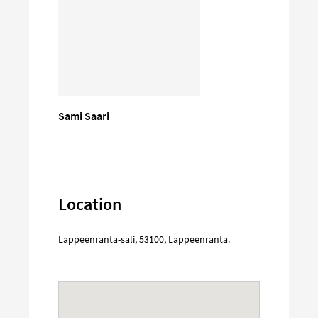
Sami Saari
Location
Lappeenranta-sali
,
53100
,
Lappeenranta
.