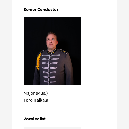
Senior Conductor
Major (Mus.)
Tero Haikala
Vocal solist