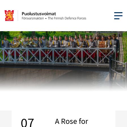
OPEN MEN
07
A Rose for