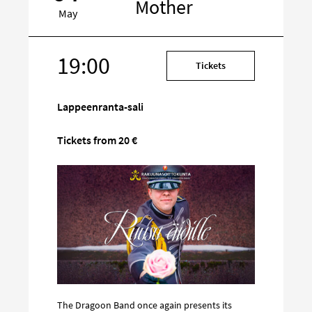
Mother
May
19:00
Target
Tickets
on
social
Lappeenranta-sali
media
Tickets from 20 €
The Dragoon Band once again presents its