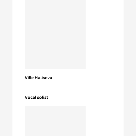
Ville Haliseva
Vocal solist