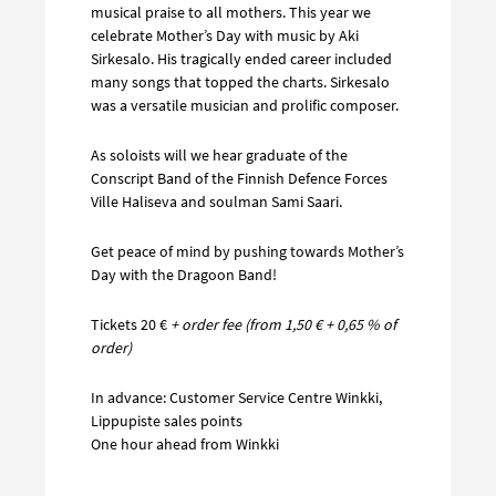
musical praise to all mothers. This year we
celebrate Mother’s Day with music by Aki
Sirkesalo. His tragically ended career included
many songs that topped the charts. Sirkesalo
was a versatile musician and prolific composer.
As soloists will we hear graduate of the
Conscript Band of the Finnish Defence Forces
Ville Haliseva and soulman Sami Saari.
Get peace of mind by pushing towards Mother’s
Day with the Dragoon Band!
Tickets 20 €
+ order fee (from 1,50 € + 0,65 % of
order)
In advance: Customer Service Centre Winkki,
Lippupiste sales points
One hour ahead from Winkki