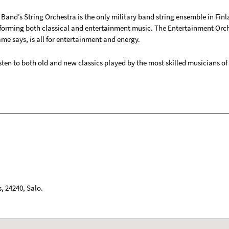
Band’s String Orchestra is the only military band string ensemble in Finl
forming both classical and entertainment music. The Entertainment Orch
ame says, is all for entertainment and energy.
ten to both old and new classics played by the most skilled musicians of 
s
,
24240
,
Salo
.