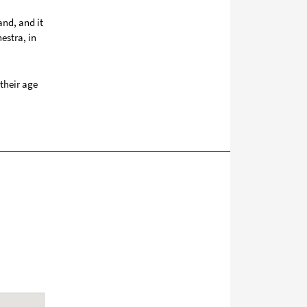
and, and it
estra, in
their age