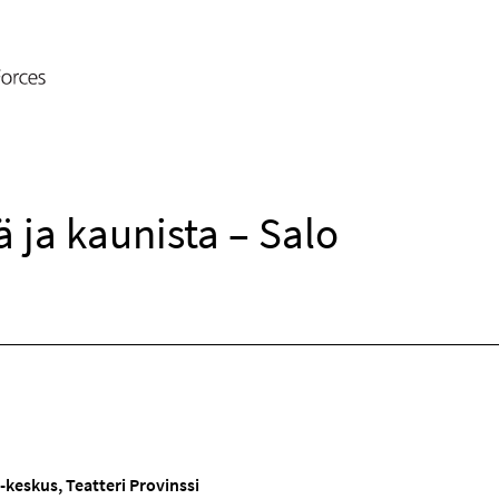
 ja kaunista – Salo
-keskus, Teatteri Provinssi