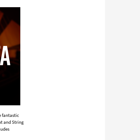
sociala
media
 fantastic
nt and String
ludes