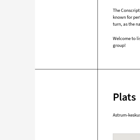
The Conscript 
known for per
turn, as the n
Welcome to lis
group!
Plats
Astrum-kesku