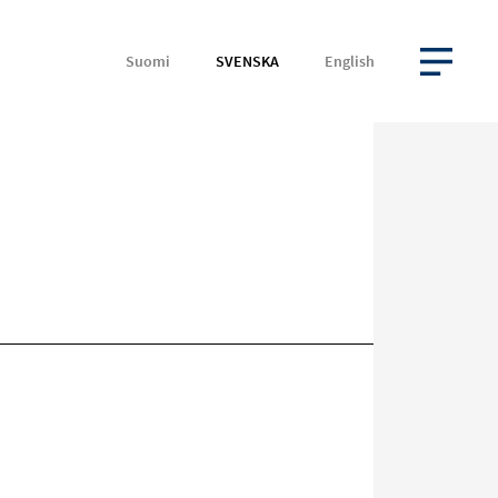
Suomi
SVENSKA
English
ÖPPNA MENYN
Rikta
in
på