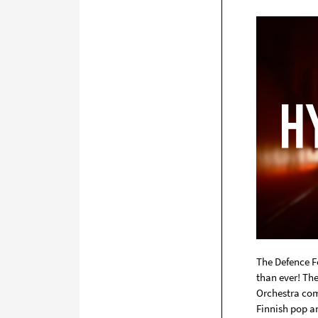
The Defence F
than ever! Th
Orchestra com
Finnish pop an