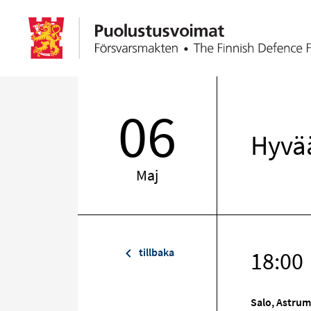
06
Hyvää
Maj
tillbaka
18:00
Salo, Astrum