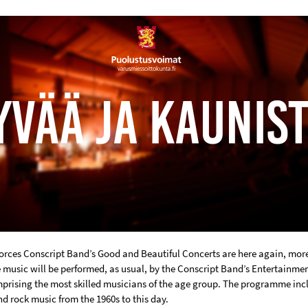
orces Conscript Band’s Good and Beautiful Concerts are here again, more
e music will be performed, as usual, by the Conscript Band’s Entertainme
prising the most skilled musicians of the age group. The programme inc
d rock music from the 1960s to this day.